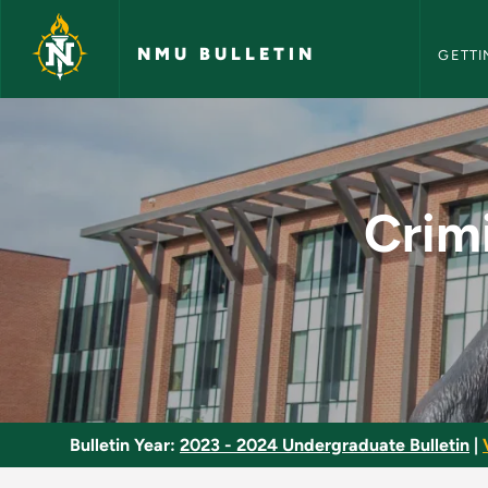
NMU Bull
Skip to main content
NMU BULLETIN
GETTI
Criminal Justice - A
Crimi
Bulletin Year:
2023 - 2024 Undergraduate Bulletin
|