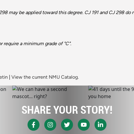
298 may be applied toward this degree. CJ 191 and CJ 298 do no
or require a minimum grade of "C".
etin
|
View the current NMU Catalog.
SHARE YOUR STORY!