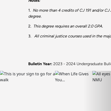
Notes:
1.
No more than 4 credits of CJ 191 and/or CJ 
degree.
2.
This degree requires an overall 2.0 GPA.
3.
All criminal justice courses used in the maj
Bulletin Year:
2023 - 2024 Undergraduate Bull