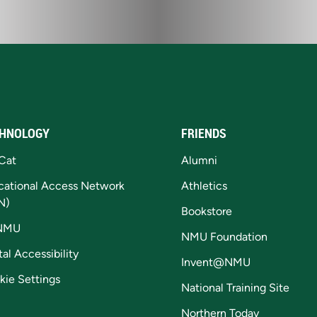
HNOLOGY
FRIENDS
Cat
Alumni
cational Access Network
Athletics
N)
Bookstore
NMU
NMU Foundation
tal Accessibility
Invent@NMU
kie Settings
National Training Site
Northern Today