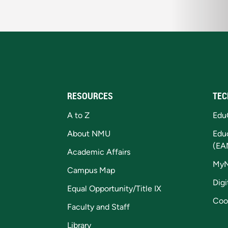
RESOURCES
TEC
A to Z
Edu
About NMU
Edu
(EA
Academic Affairs
My
Campus Map
Digi
Equal Opportunity/Title IX
Coo
Faculty and Staff
Library