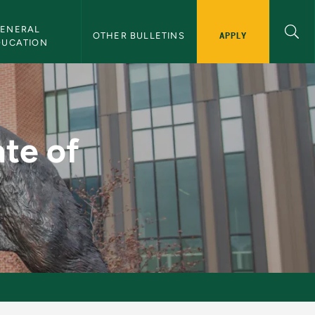
ENERAL 
APPLY
OTHER BULLETINS
DUCATION
- NMU Bulletin
ate of