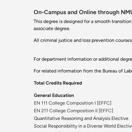
On-Campus and Online through
NMU
This degree is designed for a smooth transitio
associate degree.
All criminal justice and loss prevention course
For department information or additional degr
For related information from the Bureau of Labo
Total Credits Required
General Education
EN 111 College Composition I
[
EFFC
]
EN 211 College Composition II
[
EFFC
]
Quantitative Reasoning and Analysis Elective
Social Responsibility in a Diverse World Electi