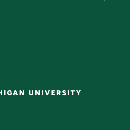
IGAN UNIVERSITY