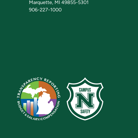
Marquette, MI 49855-5301
906-227-1000