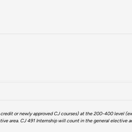
 credit or newly approved CJ courses) at the 200-400 level (ex
ive area. CJ 491 Internship will count in the general elective a