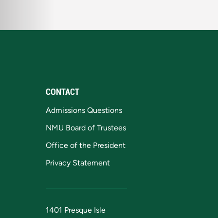
CONTACT
Admissions Questions
NMU Board of Trustees
Office of the President
Privacy Statement
1401 Presque Isle