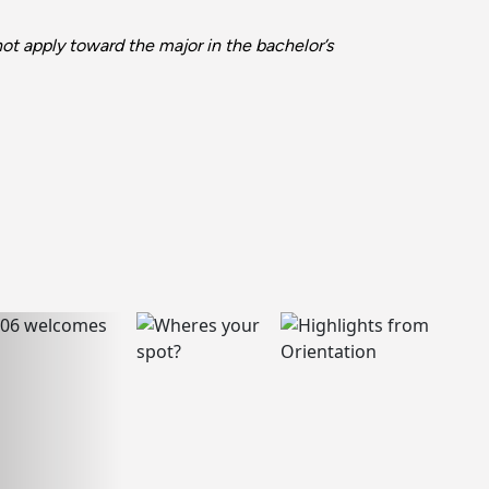
t apply toward the major in the bachelor’s