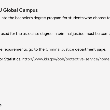
 Global Campus
n into the bachelor’s degree program for students who choose to
s used for the associate degree in criminal justice must be comp
ee requirements, go to the
Criminal Justice
department page.
r Statistics,
http://www.bls.gov/ooh/protective-service/home
ve