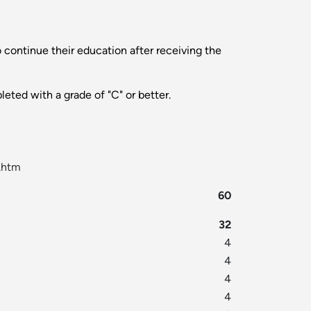
 continue their education after receiving the
leted with a grade of "C" or better.
.htm
60
32
4
4
4
4