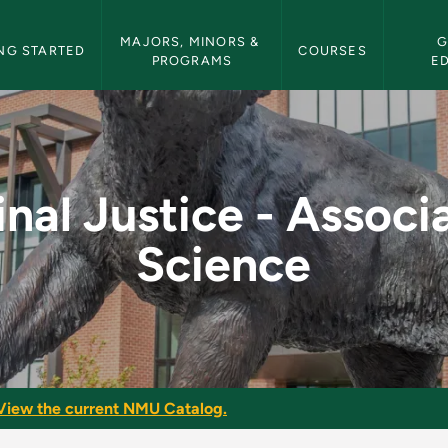
etin Navigation
MAJORS, MINORS & 
G
NG STARTED
COURSES
PROGRAMS
E
ssociate of Science 
nal Justice - Associ
Science
View the current NMU Catalog.