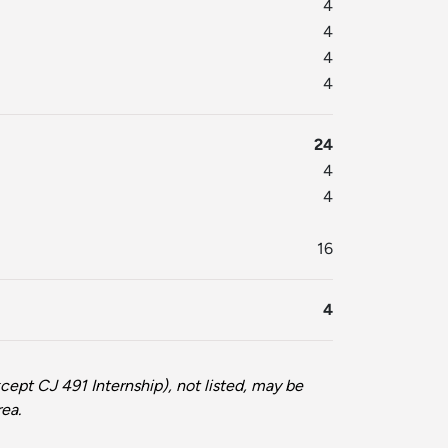
4
4
4
4
24
4
4
16
4
cept CJ 491 Internship), not listed, may be
rea.