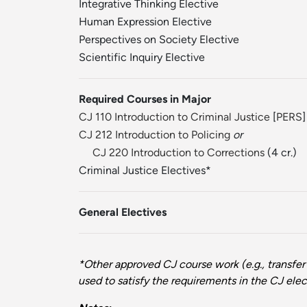
Integrative Thinking Elective
Human Expression Elective
Perspectives on Society Elective
Scientific Inquiry Elective
Required Courses in Major
CJ 110 Introduction to Criminal Justice
[
PERS
]
CJ 212 Introduction to Policing
or
CJ 220 Introduction to Corrections
(4 cr.)
Criminal Justice Electives*
General Electives
*Other approved CJ course work (e.g., transfer
used to satisfy the requirements in the CJ elect