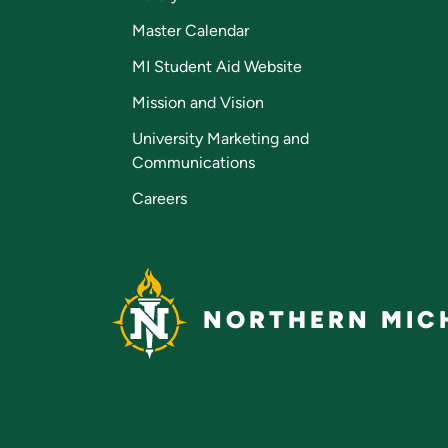
Master Calendar
MI Student Aid Website
Mission and Vision
University Marketing and
Communications
Careers
NORTHERN MICH