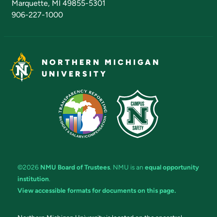
Marquette, MI 49855-5301
906-227-1000
NORTHERN MICHIGAN
UNIVERSITY
©2026
NMU Board of Trustees
. NMU is an
equal opportunity
institution
.
View accessible formats for documents on this page.