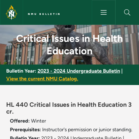
Skip to main content
NMU BULLETIN
Critical Issues in Health Educa
Critical Issues in Health
Education
Bulletin Year:
2023 - 2024 Undergraduate Bulletin
|
View the current NMU Catalog.
HL 440 Critical Issues in Health Education 3
cr.
Offered:
Winter
Prerequisites:
Instructor's permission or junior standing.
Bulletin Year:
2023 - 2024 Undergraduate Bulletin
|