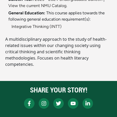
View the current NMU Catalog.
General Education:
This course applies towards the
following general education requirement(s):
Integrative Thinking (INTT)
A multidisciplinary approach to the study of health-
related issues within our changing society using
critical thinking and scientific thinking
methodologies. Focuses on health literacy
competencies.
SHARE YOUR STORY!