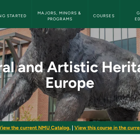
etin Navigation
MAJORS, MINORS & 
G
NG STARTED
COURSES
PROGRAMS
E
c Heritage of Europe
al and Artistic Heri
Europe
View the current NMU Catalog.
|
View this course in the curren