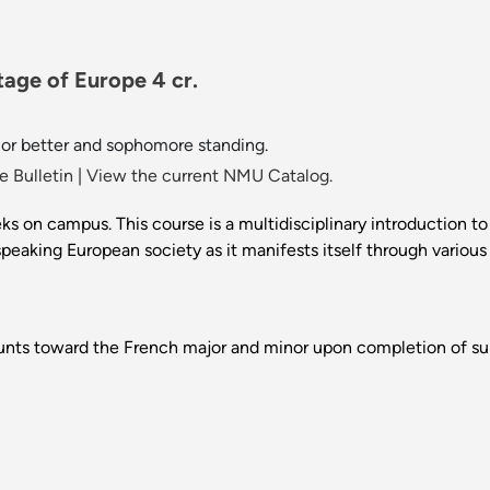
tage of Europe 4 cr.
 or better and sophomore standing.
 Bulletin
|
View the current NMU Catalog.
 on campus. This course is a multidisciplinary introduction t
king European society as it manifests itself through various cul
ounts toward the French major and minor upon completion of sub