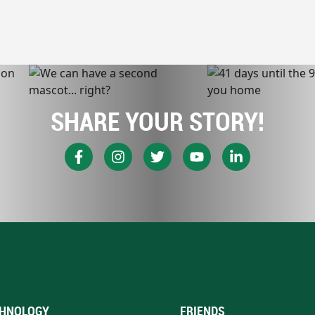
SHARE YOUR STORY!
HNOLOGY
FRIENDS