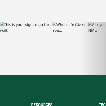
RESOURCES
TEC