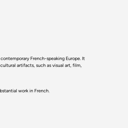
o contemporary French-speaking Europe. It
tural artifacts, such as visual art, film,
stantial work in French.