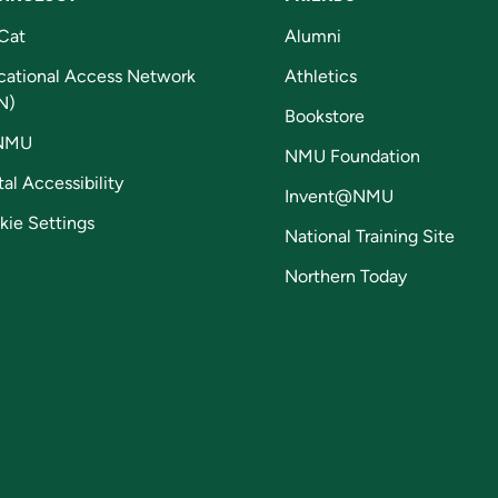
Cat
Alumni
cational Access Network
Athletics
N)
Bookstore
NMU
NMU Foundation
tal Accessibility
Invent@NMU
kie Settings
National Training Site
Northern Today