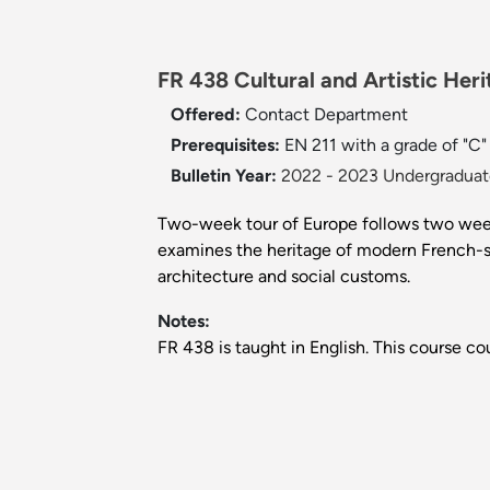
FR 438 Cultural and Artistic Heri
Offered:
Contact Department
Prerequisites:
EN 211 with a grade of "C"
Bulletin Year:
2022 - 2023 Undergraduate
Two-week tour of Europe follows two weeks
examines the heritage of modern French-spea
architecture and social customs.
Notes:
FR 438 is taught in English. This course c