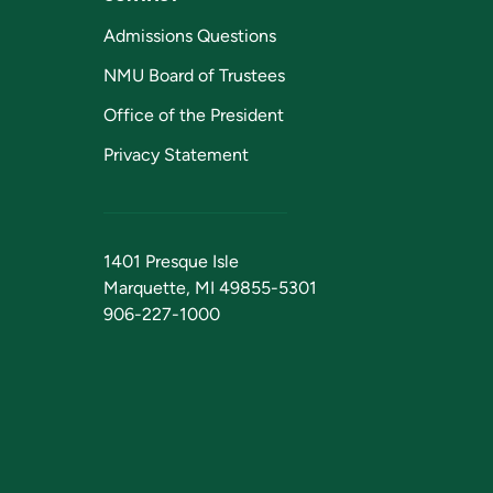
Admissions Questions
NMU Board of Trustees
Office of the President
Privacy Statement
1401 Presque Isle
Marquette, MI 49855-5301
906-227-1000