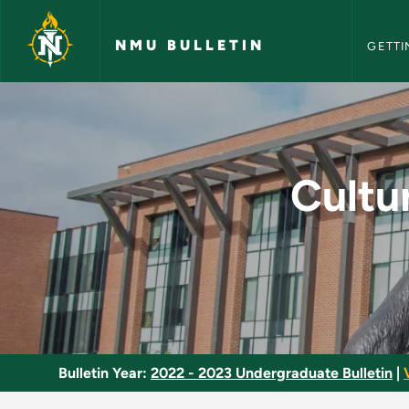
NMU Bull
Skip to main content
NMU BULLETIN
GETTI
Cultural and Artisti
Cultur
Bulletin Year:
2022 - 2023 Undergraduate Bulletin
|