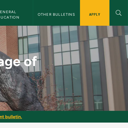
ENERAL 
APPLY
OTHER BULLETINS
DUCATION
 - NMU Bulletin
tage of
t bulletin.