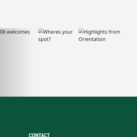
CONTACT