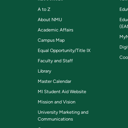
A to Z
Edu
About NMU
Edu
(EA
Academic Affairs
My
Campus Map
Digi
Equal Opportunity/Title IX
Coo
Faculty and Staff
Library
Master Calendar
MI Student Aid Website
Mission and Vision
University Marketing and
Communications