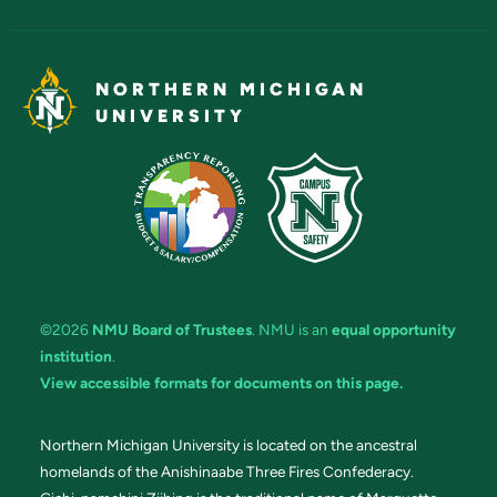
NORTHERN MICHIGAN
UNIVERSITY
©2026
NMU Board of Trustees
. NMU is an
equal opportunity
institution
.
View accessible formats for documents on this page.
Northern Michigan University is located on the ancestral
homelands of the Anishinaabe Three Fires Confederacy.