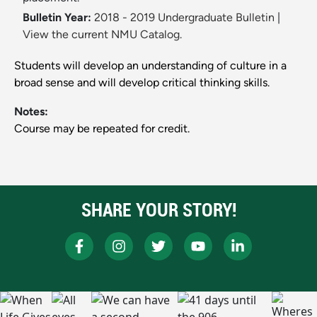
Bulletin Year:
2018 - 2019 Undergraduate Bulletin
|
View the current NMU Catalog.
Students will develop an understanding of culture in a
broad sense and will develop critical thinking skills.
Notes:
Course may be repeated for credit.
SHARE YOUR STORY!