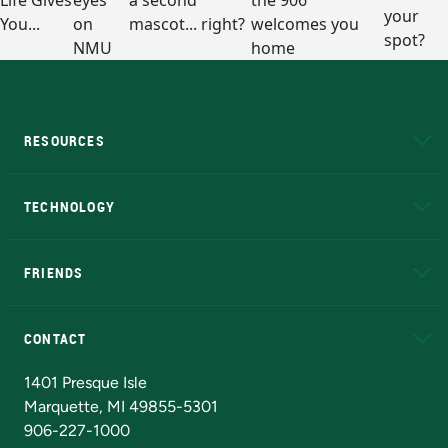
RESOURCES
A to Z
About NMU
Academic Affairs
TECHNOLOGY
EduCat
Educational Access Network (EAN)
FRIENDS
Alumni
Athletics
Bookstore
N
CONTACT
Admissions Questions
NMU Board of Trustees
1401 Presque Isle
Marquette, MI 49855-5301
906-227-1000