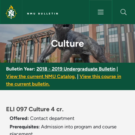
Skip to main content
NMU BULLETIN
Culture - NMU Bulletin
Culture
Bulletin Year:
2018 - 2019 Undergraduate Bulletin
|
View the current NMU Catalog.
|
View this course in
the current bulletin.
ELI 097 Culture 4 cr.
Offered:
Contact department
Prerequisites:
Admission into program and course
placement.