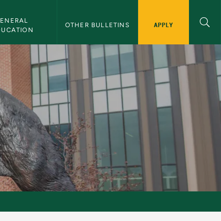
ENERAL 
APPLY
OTHER BULLETINS
DUCATION