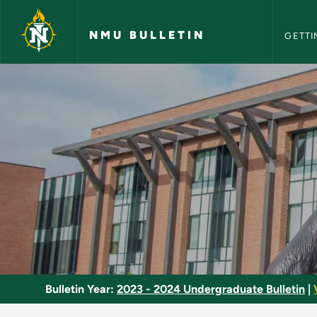
NMU Bull
Skip to main content
NMU BULLETIN
GETTI
Culture - NMU Bulle
Bulletin Year:
2023 - 2024 Undergraduate Bulletin
|