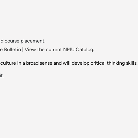
nd course placement.
 Bulletin
|
View the current NMU Catalog.
lture in a broad sense and will develop critical thinking skills.
t.