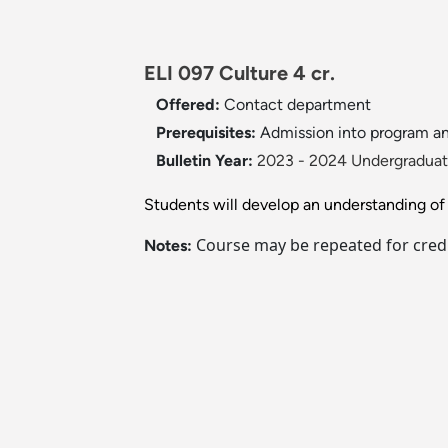
ELI 097 Culture 4 cr.
Offered:
Contact department
Prerequisites:
Admission into program a
Bulletin Year:
2023 - 2024 Undergraduate
Students will develop an understanding of cu
Course may be repeated for credi
Notes: