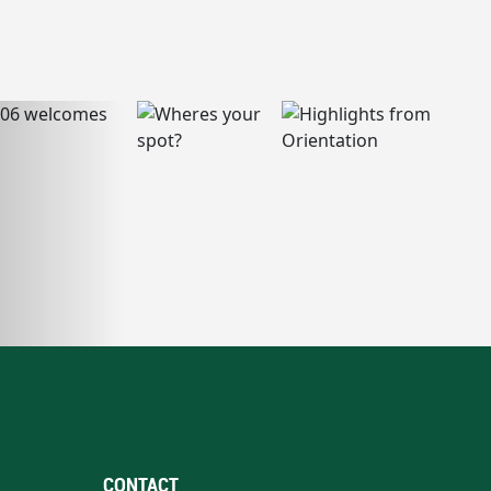
CONTACT