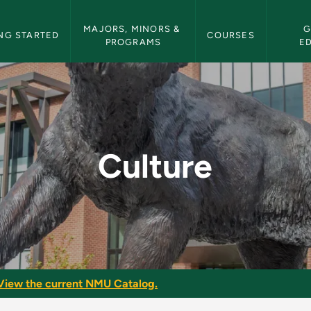
etin Navigation
MAJORS, MINORS & 
G
NG STARTED
COURSES
PROGRAMS
E
tin
Culture
View the current NMU Catalog.