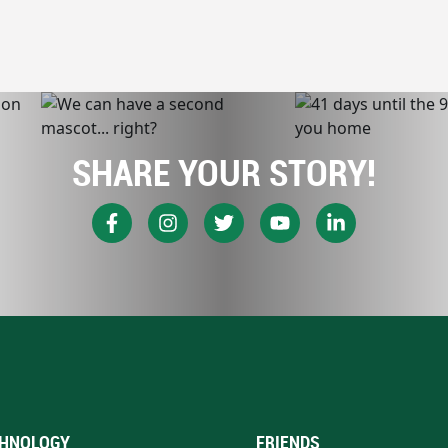
SHARE YOUR STORY!
HNOLOGY
FRIENDS