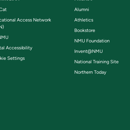
Cat
Alumni
cational Access Network
Athletics
N)
Bookstore
NMU
NMU Foundation
tal Accessibility
Invent@NMU
kie Settings
National Training Site
Northern Today