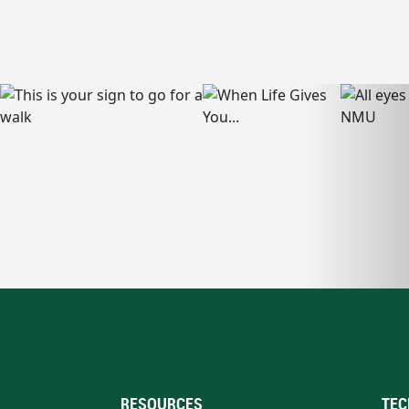
RESOURCES
TEC