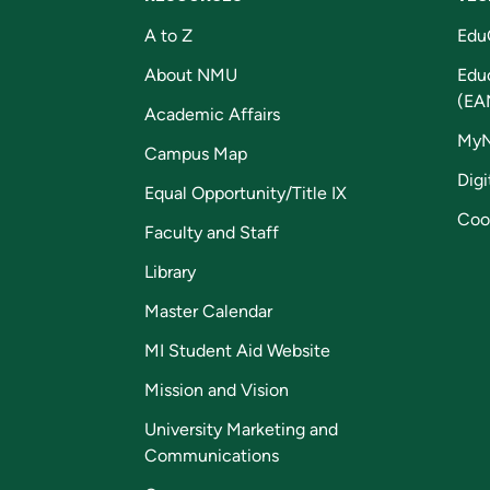
A to Z
Edu
About NMU
Edu
(EA
Academic Affairs
My
Campus Map
Digi
Equal Opportunity/Title IX
Coo
Faculty and Staff
Library
Master Calendar
MI Student Aid Website
Mission and Vision
University Marketing and
Communications