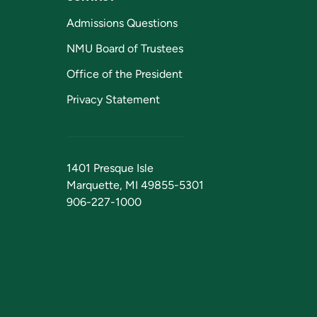
Admissions Questions
NMU Board of Trustees
Office of the President
Privacy Statement
1401 Presque Isle
Marquette, MI 49855-5301
906-227-1000