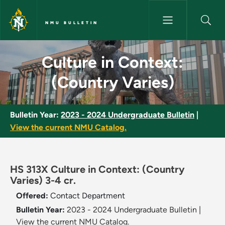
Skip to main content
NMU BULLETIN
Culture in Context: (Country V
Culture in Context:
(Country Varies)
Bulletin Year:
2023 - 2024 Undergraduate Bulletin
|
View the current NMU Catalog.
HS 313X Culture in Context: (Country
Varies) 3-4 cr.
Offered:
Contact Department
Bulletin Year:
2023 - 2024 Undergraduate Bulletin
|
View the current NMU Catalog.