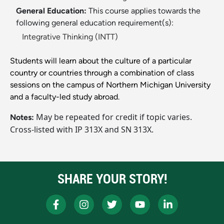
General Education:
This course applies towards the
following general education requirement(s):
Integrative Thinking (INTT)
Students will learn about the culture of a particular
country or countries through a combination of class
sessions on the campus of Northern Michigan University
and a faculty-led study abroad.
May be repeated for credit if topic varies.
Notes:
Cross-listed with IP 313X and SN 313X.
SHARE YOUR STORY!