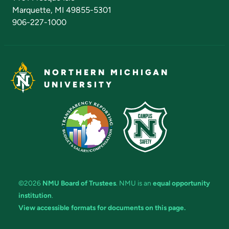
Marquette, MI 49855-5301
906-227-1000
NORTHERN MICHIGAN
UNIVERSITY
©2026
NMU Board of Trustees
. NMU is an
equal opportunity
institution
.
View accessible formats for documents on this page.