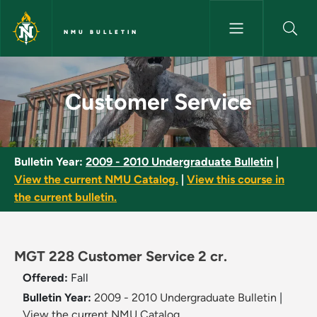
Skip to main content
NMU BULLETIN
Customer Service - NMU Bulle
Customer Service
Bulletin Year:
2009 - 2010 Undergraduate Bulletin
|
View the current NMU Catalog.
|
View this course in
the current bulletin.
MGT 228 Customer Service 2 cr.
Offered:
Fall
Bulletin Year:
2009 - 2010 Undergraduate Bulletin
|
View the current NMU Catalog.