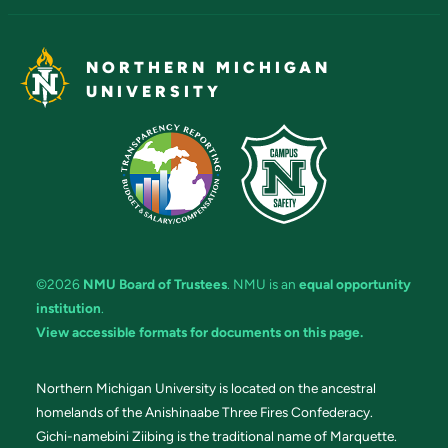
NORTHERN MICHIGAN
UNIVERSITY
©2026
NMU Board of Trustees
. NMU is an
equal opportunity
institution
.
View accessible formats for documents on this page.
Northern Michigan University is located on the ancestral
homelands of the Anishinaabe Three Fires Confederacy.
Gichi-namebini Ziibing is the traditional name of Marquette.