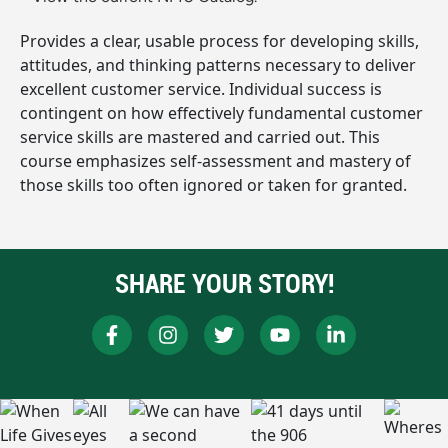
Provides a clear, usable process for developing skills,
attitudes, and thinking patterns necessary to deliver
excellent customer service. Individual success is
contingent on how effectively fundamental customer
service skills are mastered and carried out. This
course emphasizes self-assessment and mastery of
those skills too often ignored or taken for granted.
SHARE YOUR STORY!