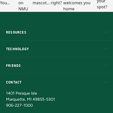
RESOURCES
A to Z
About NMU
Academic Affairs
TECHNOLOGY
EduCat
Educational Access Network (EAN)
FRIENDS
Alumni
Athletics
Bookstore
N
CONTACT
Admissions Questions
NMU Board of Trustees
1401 Presque Isle
Marquette, MI 49855-5301
906-227-1000