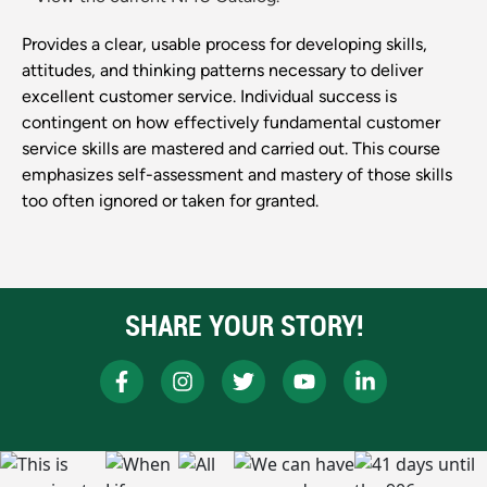
Provides a clear, usable process for developing skills,
attitudes, and thinking patterns necessary to deliver
excellent customer service. Individual success is
contingent on how effectively fundamental customer
service skills are mastered and carried out. This course
emphasizes self-assessment and mastery of those skills
too often ignored or taken for granted.
SHARE YOUR STORY!