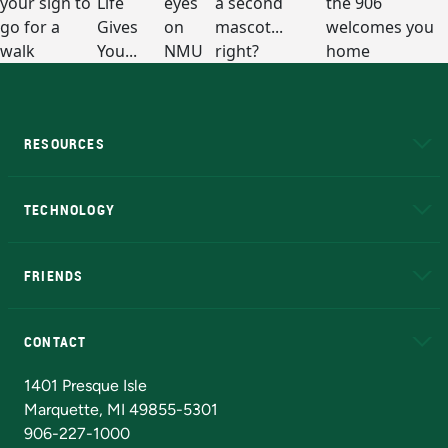
RESOURCES
A to Z
About NMU
Academic Affairs
TECHNOLOGY
EduCat
Educational Access Network (EAN)
FRIENDS
Alumni
Athletics
Bookstore
N
CONTACT
Admissions Questions
NMU Board of Trustees
1401 Presque Isle
Marquette, MI 49855-5301
906-227-1000