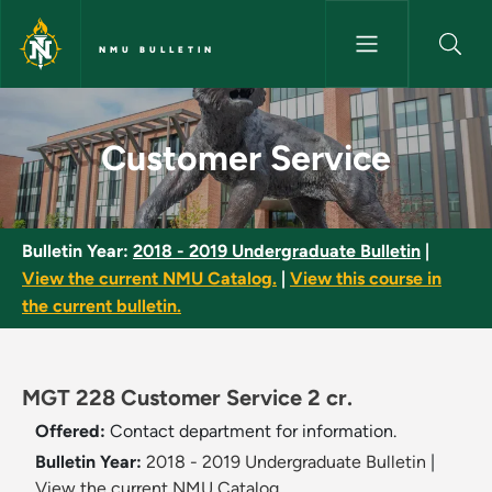
Skip to main content
NMU BULLETIN
Customer Service - NMU Bulle
Customer Service
Bulletin Year:
2018 - 2019 Undergraduate Bulletin
|
View the current NMU Catalog.
|
View this course in
the current bulletin.
MGT 228 Customer Service 2 cr.
Offered:
Contact department for information.
Bulletin Year:
2018 - 2019 Undergraduate Bulletin
|
View the current NMU Catalog.