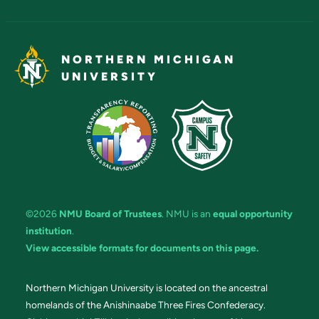
NORTHERN MICHIGAN
UNIVERSITY
©2026
NMU Board of Trustees
. NMU is an
equal opportunity
institution
.
View accessible formats for documents on this page.
Northern Michigan University is located on the ancestral
homelands of the Anishinaabe Three Fires Confederacy.