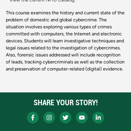
This course examines the history and current state of the
problem of domestic and global cybercrime. The
situation involves exploring various types of crimes
committed with computers, the Internet and electronic
devices. Students will learn investigative techniques and
legal issues related to the investigation of cybercrimes.
Also, forensic issues addressed will include recognition
of leads, tracking cybercriminals as well as the collection
and preservation of computer-related (digital) evidence.
SHARE YOUR STORY!