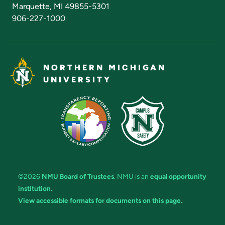
Marquette, MI 49855-5301
906-227-1000
NORTHERN MICHIGAN
UNIVERSITY
©2026
NMU Board of Trustees
. NMU is an
equal opportunity
institution
.
View accessible formats for documents on this page.