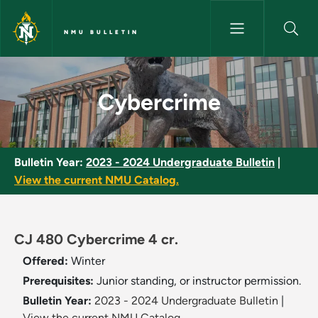
Skip to main content
NMU BULLETIN
Cybercrime - NMU Bulletin
Cybercrime
Bulletin Year:
2023 - 2024 Undergraduate Bulletin
|
View the current NMU Catalog.
CJ 480 Cybercrime 4 cr.
Offered:
Winter
Prerequisites:
Junior standing, or instructor permission.
Bulletin Year:
2023 - 2024 Undergraduate Bulletin
|
View the current NMU Catalog.