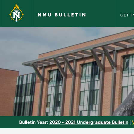
NMU Bull
Skip to main content
NMU BULLETIN
GETTI
Dance Internship - 
Bulletin Year:
2020 - 2021 Undergraduate Bulletin
|