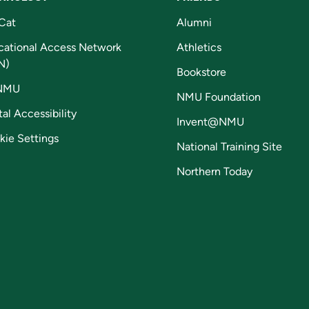
Cat
Alumni
cational Access Network
Athletics
N)
Bookstore
NMU
NMU Foundation
tal Accessibility
Invent@NMU
kie Settings
National Training Site
Northern Today