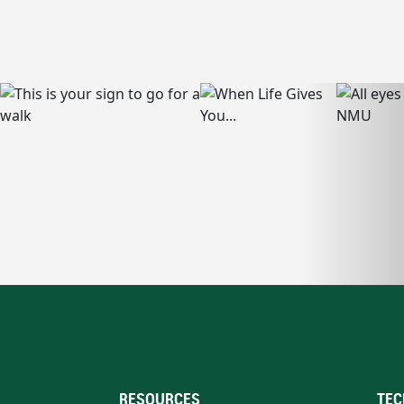
RESOURCES
TEC