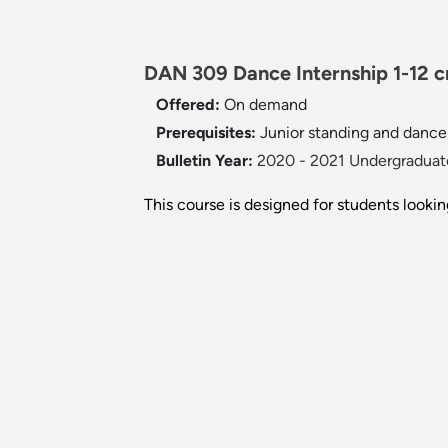
DAN 309 Dance Internship 1-12 c
Offered:
On demand
Prerequisites:
Junior standing and dance 
Bulletin Year:
2020 - 2021 Undergraduate
This course is designed for students lookin