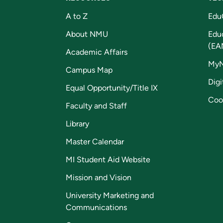
A to Z
Edu
About NMU
Edu
(EA
Academic Affairs
My
Campus Map
Digi
Equal Opportunity/Title IX
Coo
Faculty and Staff
Library
Master Calendar
MI Student Aid Website
Mission and Vision
University Marketing and
Communications