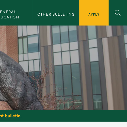
ENERAL 
APPLY
OTHER BULLETINS
DUCATION
t bulletin.