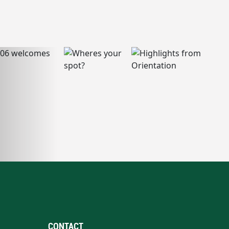
CONTACT