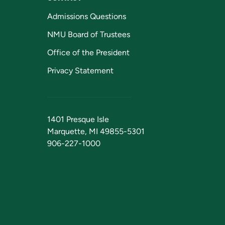
Admissions Questions
NMU Board of Trustees
Office of the President
Privacy Statement
1401 Presque Isle
Marquette, MI 49855-5301
906-227-1000