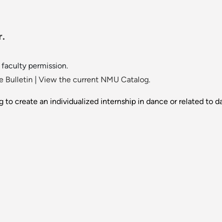
r.
faculty permission.
 Bulletin
|
View the current NMU Catalog.
g to create an individualized internship in dance or related to d