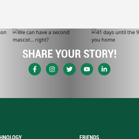
SHARE YOUR STORY!
HNOLOGY
FRIENDS