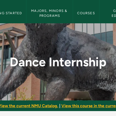
etin Navigation
MAJORS, MINORS & 
G
NG STARTED
COURSES
PROGRAMS
E
NMU Bulletin
Dance Internship
View the current NMU Catalog.
|
View this course in the curren