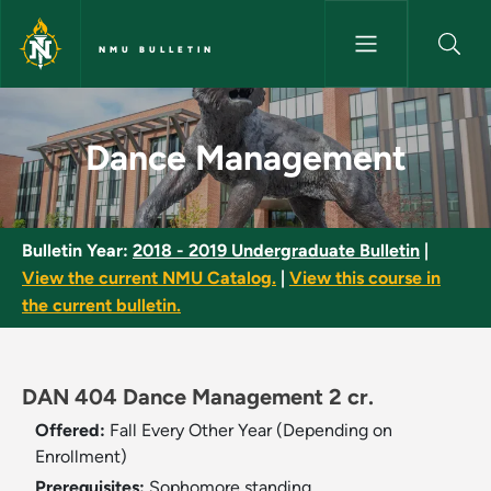
Skip to main content
NMU BULLETIN
Dance Management - NMU Bul
Dance Management
Bulletin Year:
2018 - 2019 Undergraduate Bulletin
|
View the current NMU Catalog.
|
View this course in
the current bulletin.
DAN 404 Dance Management 2 cr.
Offered:
Fall Every Other Year (Depending on
Enrollment)
Prerequisites:
Sophomore standing.