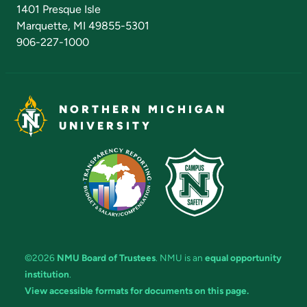
Admissions Questions
NMU Board of Trustees
1401 Presque Isle
Marquette, MI 49855-5301
906-227-1000
NORTHERN MICHIGAN
UNIVERSITY
©2026
NMU Board of Trustees
. NMU is an
equal opportunity
institution
.
View accessible formats for documents on this page.