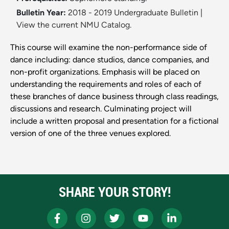
Bulletin Year:
2018 - 2019 Undergraduate Bulletin
|
View the current NMU Catalog.
This course will examine the non-performance side of
dance including: dance studios, dance companies, and
non-profit organizations. Emphasis will be placed on
understanding the requirements and roles of each of
these branches of dance business through class readings,
discussions and research. Culminating project will
include a written proposal and presentation for a fictional
version of one of the three venues explored.
SHARE YOUR STORY!