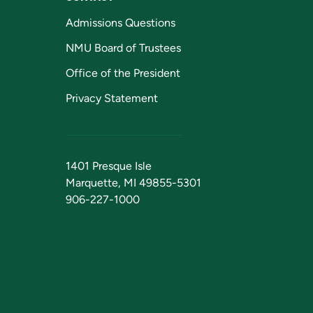
Admissions Questions
NMU Board of Trustees
Office of the President
Privacy Statement
1401 Presque Isle
Marquette, MI 49855-5301
906-227-1000