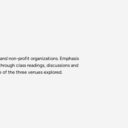
and non-profit organizations. Emphasis
hrough class readings, discussions and
ne of the three venues explored.