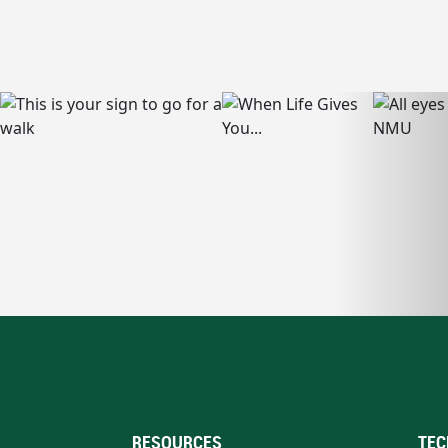
RESOURCES
TEC