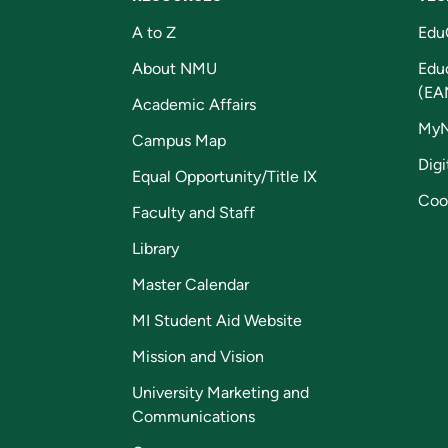
A to Z
Edu
About NMU
Edu
(EA
Academic Affairs
My
Campus Map
Digi
Equal Opportunity/Title IX
Coo
Faculty and Staff
Library
Master Calendar
MI Student Aid Website
Mission and Vision
University Marketing and
Communications