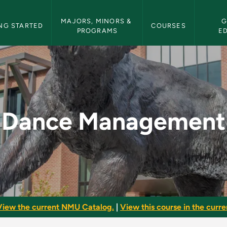
etin Navigation
MAJORS, MINORS & 
G
NG STARTED
COURSES
PROGRAMS
E
 NMU Bulletin
Dance Management
View the current NMU Catalog.
|
View this course in the curren