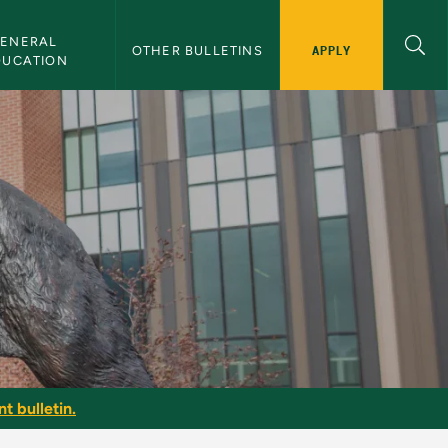
ENERAL 
APPLY
OTHER BULLETINS
DUCATION
t bulletin.