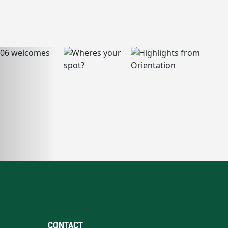
CONTACT