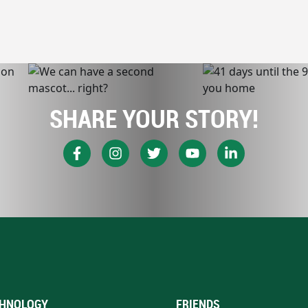
SHARE YOUR STORY!
HNOLOGY
FRIENDS