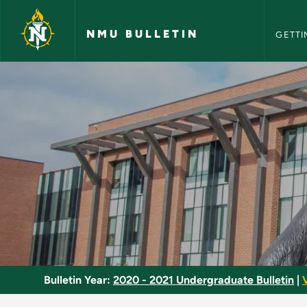
NMU Bull
Skip to main content
NMU BULLETIN
GETTI
Dance Management -
Bulletin Year:
2020 - 2021 Undergraduate Bulletin
|