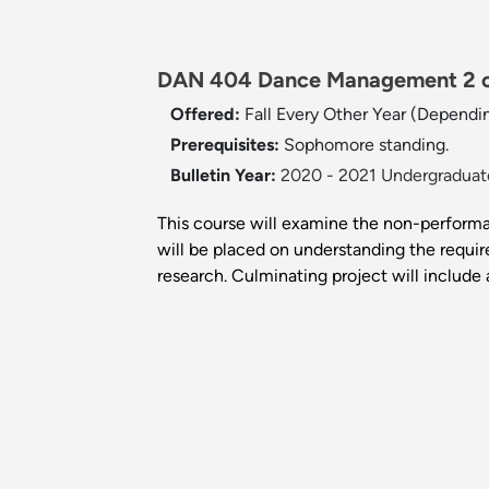
DAN 404 Dance Management 2 c
Offered:
Fall Every Other Year (Dependi
Prerequisites:
Sophomore standing.
Bulletin Year:
2020 - 2021 Undergraduate
This course will examine the non-performa
will be placed on understanding the requir
research. Culminating project will include 