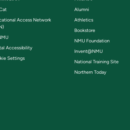
Cat
Alumni
cational Access Network
Athletics
N)
Bookstore
NMU
NMU Foundation
tal Accessibility
Invent@NMU
kie Settings
National Training Site
Northern Today