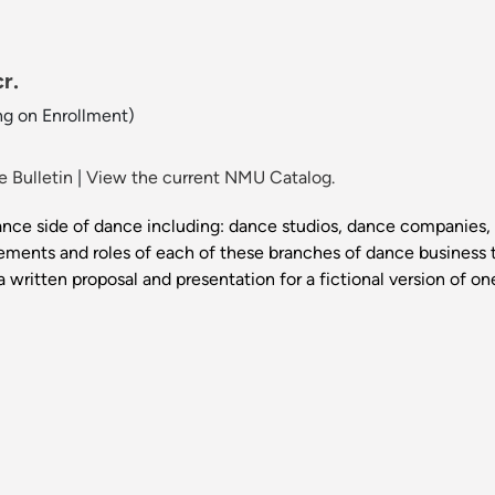
r.
ng on Enrollment)
 Bulletin
|
View the current NMU Catalog.
nce side of dance including: dance studios, dance companies, 
ements and roles of each of these branches of dance business t
a written proposal and presentation for a fictional version of o