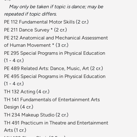
May only be taken if topic is dance; may be
repeated if topic differs.
PE 112 Fundamental Motor Skills
(2 cr.)
PE 211 Dance Survey
* (2 cr.)
PE 212 Anatomical and Mechanical Assessment
of Human Movement
* (3 cr.)
PE 295 Special Programs in Physical Education
(1 - 4 cr.)
PE 489 Related Arts: Dance, Music, Art
(2 cr.)
PE 495 Special Programs in Physical Education
(1 - 4 cr.)
TH 132 Acting
(4 cr.)
TH 141 Fundamentals of Entertainment Arts
Design
(4 cr.)
TH 234 Makeup Studio
(2 cr.)
TH 491 Practicum in Theatre and Entertainment
Arts
(1 cr.)