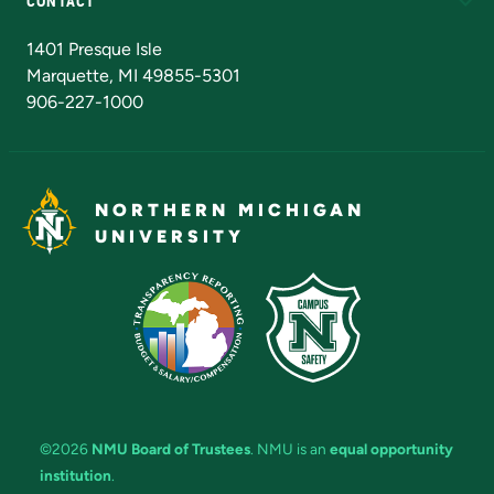
CONTACT
Admissions Questions
NMU Board of Trustees
1401 Presque Isle
Marquette, MI 49855-5301
906-227-1000
NORTHERN MICHIGAN
UNIVERSITY
©2026
NMU Board of Trustees
. NMU is an
equal opportunity
institution
.