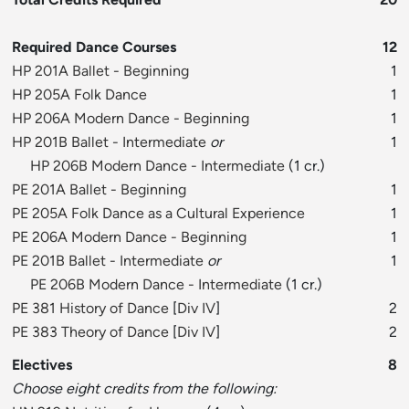
Required Dance Courses
12
HP 201A Ballet - Beginning
1
HP 205A Folk Dance
1
HP 206A Modern Dance - Beginning
1
HP 201B Ballet - Intermediate
or
1
HP 206B Modern Dance - Intermediate
(1 cr.)
PE 201A Ballet - Beginning
1
PE 205A Folk Dance as a Cultural Experience
1
PE 206A Modern Dance - Beginning
1
PE 201B Ballet - Intermediate
or
1
PE 206B Modern Dance - Intermediate
(1 cr.)
PE 381 History of Dance
[
Div IV
]
2
PE 383 Theory of Dance
[
Div IV
]
2
Electives
8
Choose eight credits from the following: