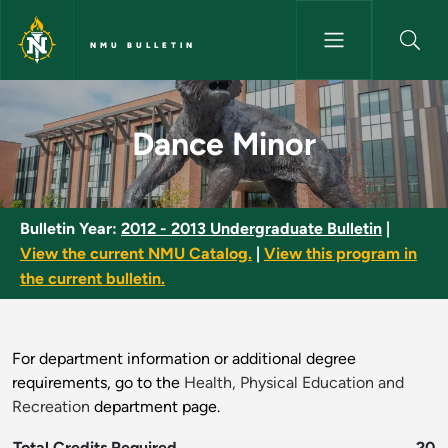
Skip to main content
NMU BULLETIN
Dance Minor - NMU Bulletin
Dance Minor
Bulletin Year:
2012 - 2013 Undergraduate Bulletin
|
View the current NMU Catalog.
|
View this program in
the current bulletin.
For department information or additional degree
requirements, go to the
Health, Physical Education and
Recreation
department page.
Total Credits Required
20