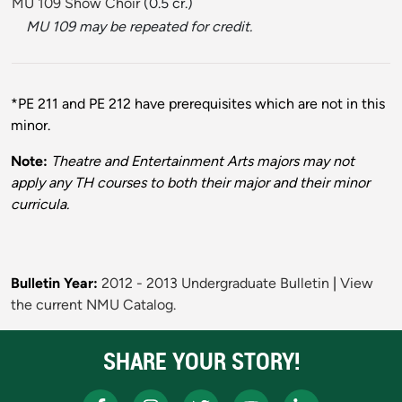
MU 109 Show Choir
(0.5 cr.)
MU 109 may be repeated for credit.
*PE 211 and PE 212 have prerequisites which are not in this
minor.
Note:
Theatre and Entertainment Arts majors may not
apply any TH courses to both their major and their minor
curricula.
Bulletin Year:
2012 - 2013 Undergraduate Bulletin
|
View
the current NMU Catalog.
SHARE YOUR STORY!