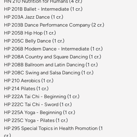
HN 210 Nutrition for Humans
(4 cr.)
HP 201B Ballet - Intermediate
(1 cr.)
HP 203A Jazz Dance
(1 cr.)
HP 203B Dance Performance Company
(2 cr.)
HP 205B Hip Hop
(1 cr.)
HP 205C Belly Dance
(1 cr.)
HP 206B Modern Dance - Intermediate
(1 cr.)
HP 208A Country and Square Dancing
(1 cr.)
HP 208B Ballroom and Latin Dancing
(1 cr.)
HP 208C Swing and Salsa Dancing
(1 cr.)
HP 210 Aerobics
(1 cr.)
HP 214 Pilates
(1 cr.)
HP 222A Tai Chi - Beginning
(1 cr.)
HP 222C Tai Chi - Sword
(1 cr.)
HP 225A Yoga - Beginning
(1 cr.)
HP 225C Yoga - Pilates
(1 cr.)
HP 295 Special Topics in Health Promotion
(1
cr.)