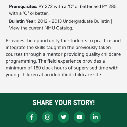
Prerequisites:
PY 272 with a "C" or better and PY 285
with a "C" or better.
Bulletin Year:
2012 - 2013 Undergraduate Bulletin
|
View the current NMU Catalog.
Provides the opportunity for students to practice and
integrate the skills taught in the previously taken
courses through a mentor providing quality childcare
programming. The field experience provides a
minimum of 180 clock hours of supervised time with
young children at an identified childcare site.
SHARE YOUR STORY!