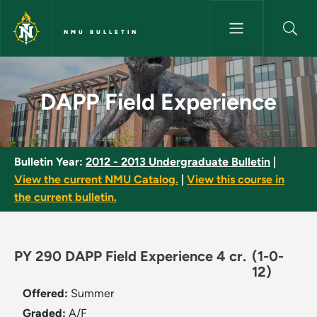
Skip to main content
NMU BULLETIN
DAPP Field Experience - NMU B
DAPP Field Experience
Bulletin Year:
2012 - 2013 Undergraduate Bulletin
|
View the current NMU Catalog.
|
View this course in
the current bulletin.
PY 290 DAPP Field Experience 4 cr.
(1-0-
12)
Offered:
Summer
Graded:
A/F