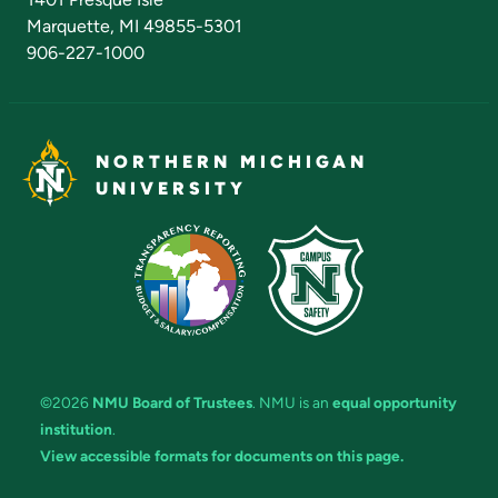
Marquette, MI 49855-5301
906-227-1000
NORTHERN MICHIGAN
UNIVERSITY
©2026
NMU Board of Trustees
. NMU is an
equal opportunity
institution
.
View accessible formats for documents on this page.