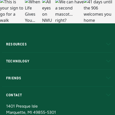
RESOURCES
A to Z
About NMU
Academic Affairs
TECHNOLOGY
EduCat
Educational Access Network (EAN)
FRIENDS
Alumni
Athletics
Bookstore
N
CONTACT
Admissions Questions
NMU Board of Trustees
1401 Presque Isle
Marquette, MI 49855-5301