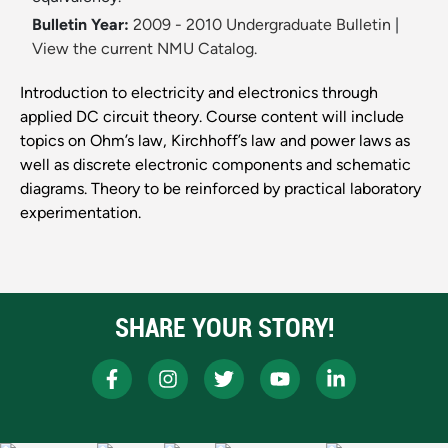
Bulletin Year:
2009 - 2010 Undergraduate Bulletin
|
View the current NMU Catalog.
Introduction to electricity and electronics through
applied DC circuit theory. Course content will include
topics on Ohm’s law, Kirchhoff’s law and power laws as
well as discrete electronic components and schematic
diagrams. Theory to be reinforced by practical laboratory
experimentation.
SHARE YOUR STORY!