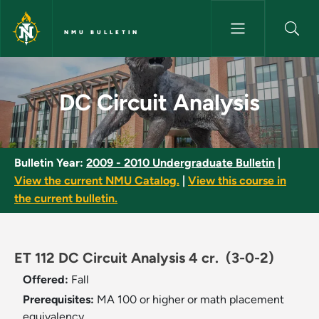
Skip to main content
NMU BULLETIN
DC Circuit Analysis - NMU Bull
DC Circuit Analysis
Bulletin Year:
2009 - 2010 Undergraduate Bulletin
|
View the current NMU Catalog.
|
View this course in
the current bulletin.
ET 112 DC Circuit Analysis 4 cr.
(3-0-2)
Offered:
Fall
Prerequisites:
MA 100 or higher or math placement
equivalency.