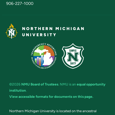
906-227-1000
NORTHERN MICHIGAN
UNIVERSITY
©2026
NMU Board of Trustees
. NMU is an
equal opportunity
institution
.
View accessible formats for documents on this page.
Northern Michigan University is located on the ancestral