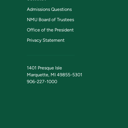
Admissions Questions
NMU Board of Trustees
Office of the President
Privacy Statement
1401 Presque Isle
Marquette, MI 49855-5301
906-227-1000