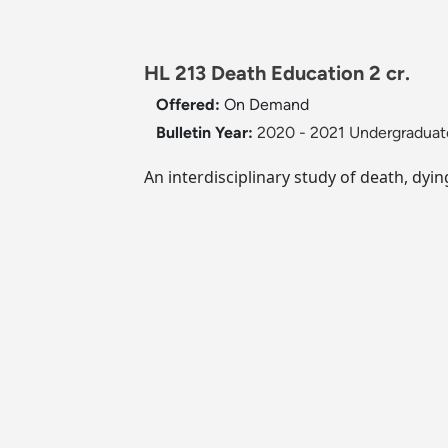
HL 213 Death Education 2 cr.
Offered:
On Demand
Bulletin Year:
2020 - 2021 Undergraduate
An interdisciplinary study of death, dyi