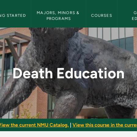
etin Navigation
MAJORS, MINORS & 
G
NG STARTED
COURSES
PROGRAMS
E
MU Bulletin
Death Education
View the current NMU Catalog.
|
View this course in the curren