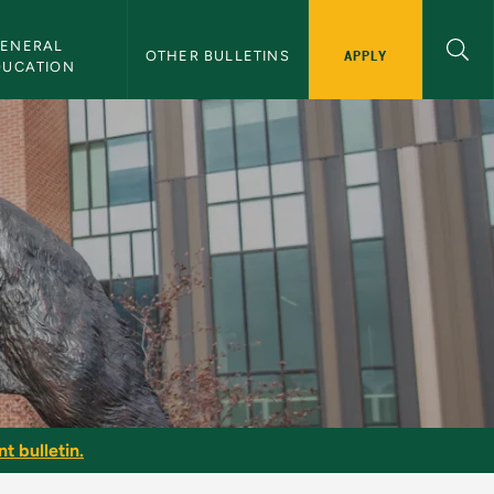
ENERAL 
APPLY
OTHER BULLETINS
DUCATION
t bulletin.