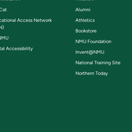
Cat
Alumni
cational Access Network
Athletics
N)
Bookstore
NMU
NMU Foundation
tal Accessibility
Invent@NMU
National Training Site
Northern Today