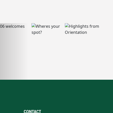
CONTACT