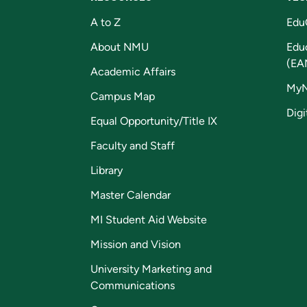
A to Z
Edu
About NMU
Edu
(EA
Academic Affairs
My
Campus Map
Digi
Equal Opportunity/Title IX
Faculty and Staff
Library
Master Calendar
MI Student Aid Website
Mission and Vision
University Marketing and
Communications