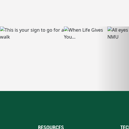
RESOURCES
TEC