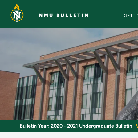
NMU Bull
Skip to main content
NMU BULLETIN
GETTI
Death Education - N
Bulletin Year:
2020 - 2021 Undergraduate Bulletin
|