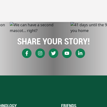
SHARE YOUR STORY!
HNOLOGY
FRIENDS