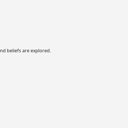
nd beliefs are explored.