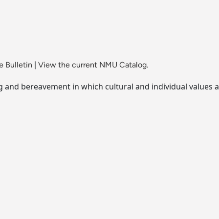
 Bulletin
|
View the current NMU Catalog.
ng and bereavement in which cultural and individual values a