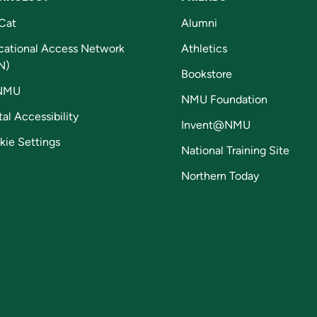
Cat
Alumni
cational Access Network
Athletics
N)
Bookstore
NMU
NMU Foundation
tal Accessibility
Invent@NMU
kie Settings
National Training Site
Northern Today