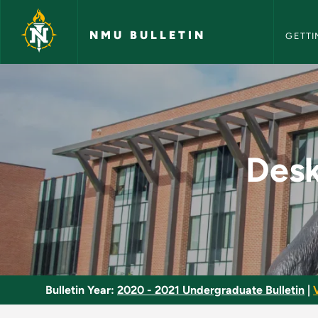
NMU Bull
Skip to main content
NMU BULLETIN
GETTI
Desktop Publishing P
Desk
Bulletin Year:
2020 - 2021 Undergraduate Bulletin
|