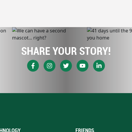
SHARE YOUR STORY!
HNOLOGY
FRIENDS