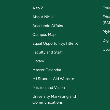
A to Z
Edu
About NMU
Edu
(EA
Academic Affairs
My
Campus Map
Digi
Equal Opportunity/Title IX
Coo
Faculty and Staff
Library
Master Calendar
MI Student Aid Website
Mission and Vision
University Marketing and
Communications