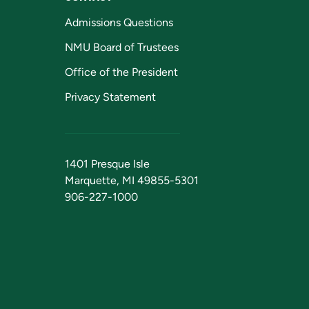
Admissions Questions
NMU Board of Trustees
Office of the President
Privacy Statement
1401 Presque Isle
Marquette, MI 49855-5301
906-227-1000