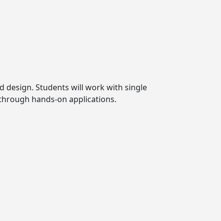
d design. Students will work with single
 through hands-on applications.