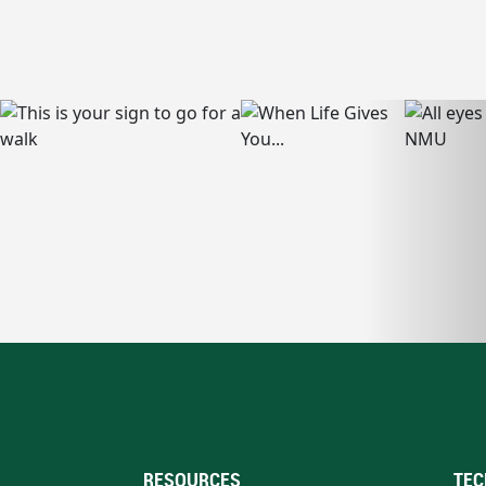
RESOURCES
TEC