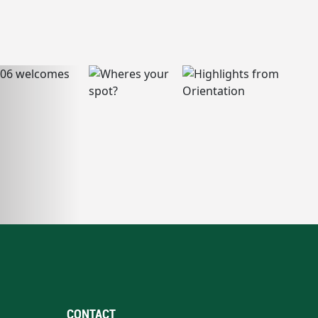
CONTACT