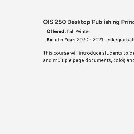
OIS 250 Desktop Publishing Princi
Offered:
Fall
Winter
Bulletin Year:
2020 - 2021 Undergraduate
This course will introduce students to d
and multiple page documents, color, and