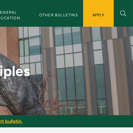
ENERAL 
APPLY
OTHER BULLETINS
DUCATION
etin
iples
t bulletin.