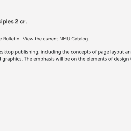
ples 2 cr.
 Bulletin
|
View the current NMU Catalog.
esktop publishing, including the concepts of page layout an
 graphics. The emphasis will be on the elements of design