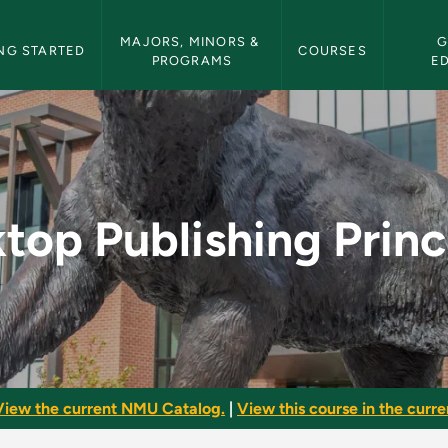
etin Navigation
MAJORS, MINORS & 
G
NG STARTED
COURSES
PROGRAMS
E
rinciples - NMU Bull
top Publishing Princ
View the current NMU Catalog.
|
View this course in the curren