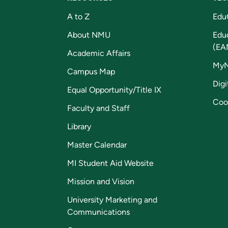
A to Z
Edu
About NMU
Edu
(EA
Academic Affairs
My
Campus Map
Digi
Equal Opportunity/Title IX
Coo
Faculty and Staff
Library
Master Calendar
MI Student Aid Website
Mission and Vision
University Marketing and
Communications