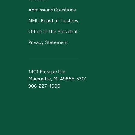
Admissions Questions
NMU Board of Trustees
Office of the President
Privacy Statement
1401 Presque Isle
Marquette, MI 49855-5301
906-227-1000