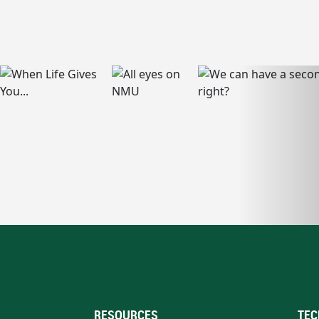
RESOURCES
TEC