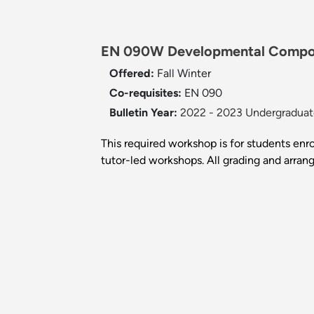
EN 090W Developmental Composi
Offered:
Fall
Winter
Co-requisites:
EN 090
Bulletin Year:
2022 - 2023 Undergraduate
This required workshop is for students enr
tutor-led workshops. All grading and arra