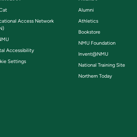
Cat
Alumni
cational Access Network
Athletics
N)
Bookstore
NMU
NMU Foundation
tal Accessibility
Invent@NMU
kie Settings
National Training Site
Northern Today