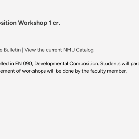
tion Workshop 1 cr.
 Bulletin
|
View the current NMU Catalog.
olled in EN 090, Developmental Composition. Students will part
ngement of workshops will be done by the faculty member.