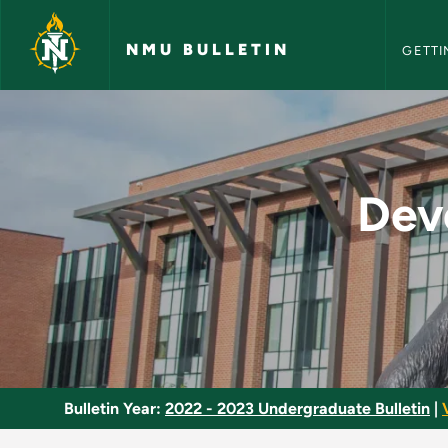
NMU Bull
Skip to main content
NMU BULLETIN
GETTI
Developmental Comp
Dev
Bulletin Year:
2022 - 2023 Undergraduate Bulletin
|