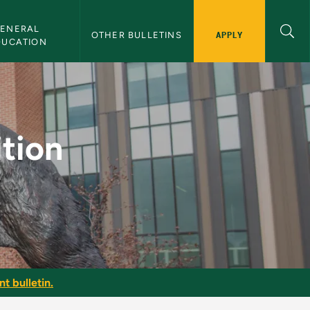
ENERAL 
APPLY
OTHER BULLETINS
DUCATION
 NMU Bulletin
tion
t bulletin.