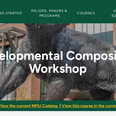
etin Navigation
MAJORS, MINORS & 
G
NG STARTED
COURSES
PROGRAMS
E
osition Workshop -
elopmental Composi
Workshop
View the current NMU Catalog.
|
View this course in the curren