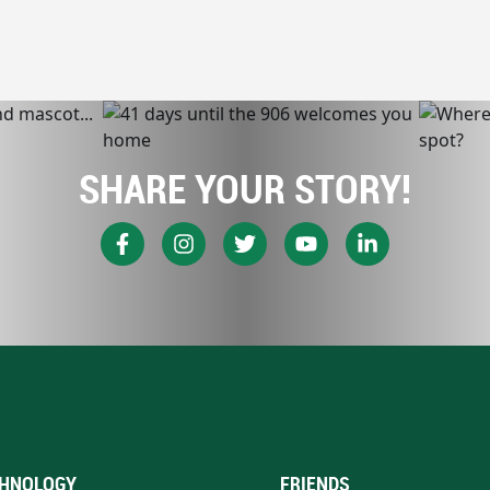
SHARE YOUR STORY!
HNOLOGY
FRIENDS