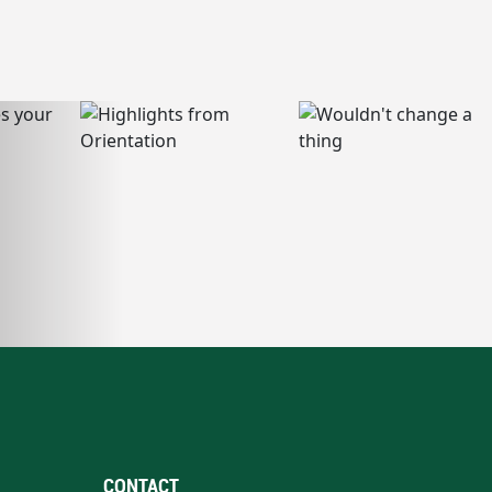
CONTACT