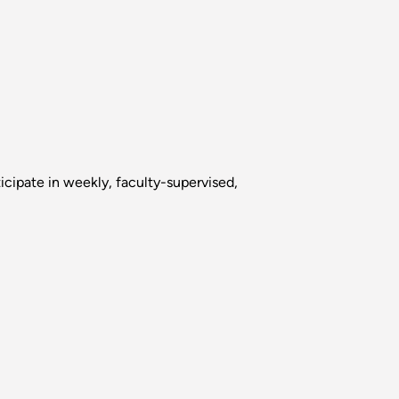
icipate in weekly, faculty-supervised,