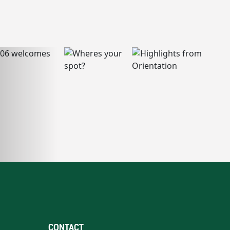
CONTACT