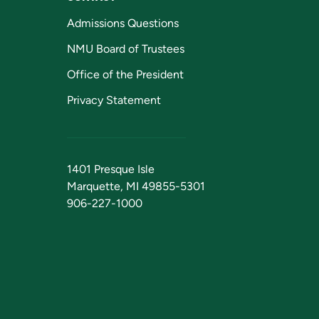
Admissions Questions
NMU Board of Trustees
Office of the President
Privacy Statement
1401 Presque Isle
Marquette, MI 49855-5301
906-227-1000