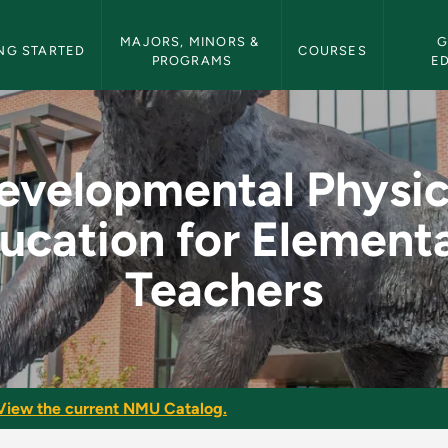
etin Navigation
MAJORS, MINORS & 
G
NG STARTED
COURSES
PROGRAMS
E
cal Education for E
evelopmental Physic
ucation for Element
Teachers
View the current NMU Catalog.