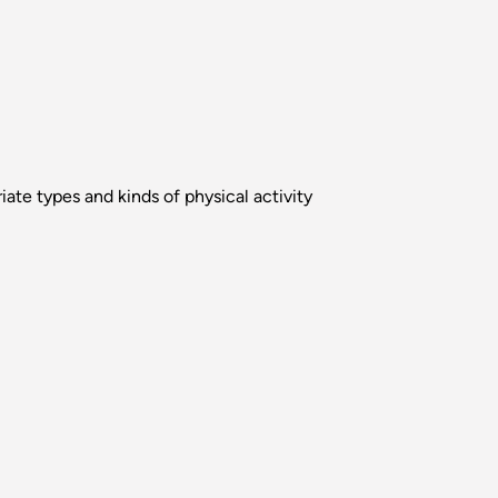
ate types and kinds of physical activity