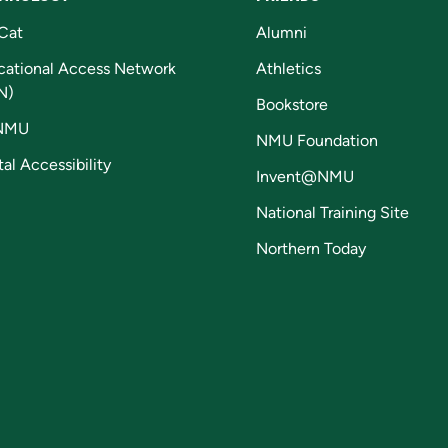
Cat
Alumni
cational Access Network
Athletics
N)
Bookstore
NMU
NMU Foundation
tal Accessibility
Invent@NMU
National Training Site
Northern Today