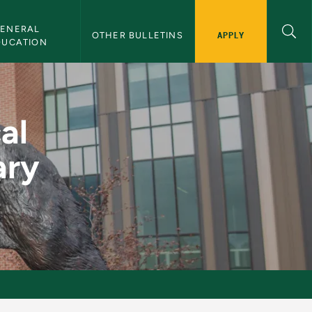
ENERAL 
APPLY
OTHER BULLETINS
DUCATION
lementary Teachers -
al
ary