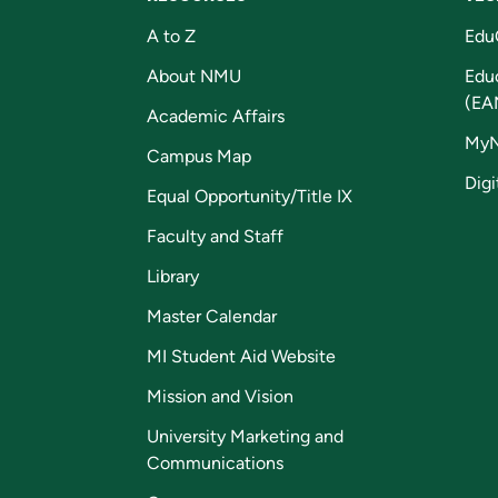
A to Z
Edu
About NMU
Edu
(EA
Academic Affairs
My
Campus Map
Digi
Equal Opportunity/Title IX
Faculty and Staff
Library
Master Calendar
MI Student Aid Website
Mission and Vision
University Marketing and
Communications