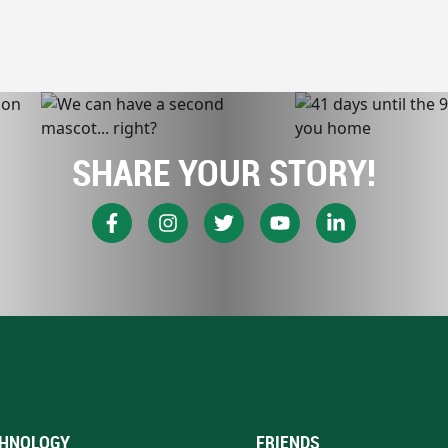
SHARE YOUR STORY!
HNOLOGY
FRIENDS