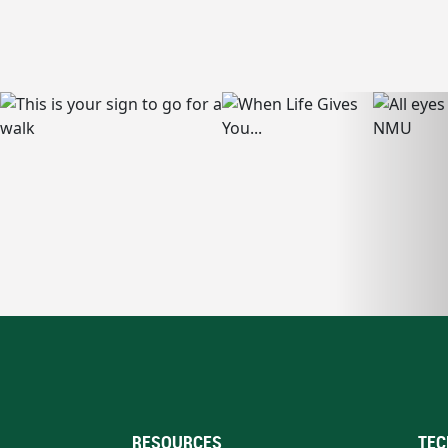
RESOURCES
TEC