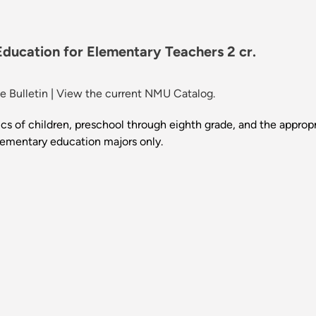
ducation for Elementary Teachers 2 cr.
 Bulletin
|
View the current NMU Catalog.
cs of children, preschool through eighth grade, and the appropri
elementary education majors only.