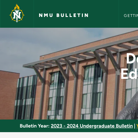
NMU Bull
Skip to main content
NMU BULLETIN
GETTI
Developmental Physi
D
Ed
Bulletin Year:
2023 - 2024 Undergraduate Bulletin
|