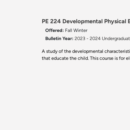
PE 224 Developmental Physical E
Offered:
Fall
Winter
Bulletin Year:
2023 - 2024 Undergraduate
A study of the developmental characteristi
that educate the child. This course is for 