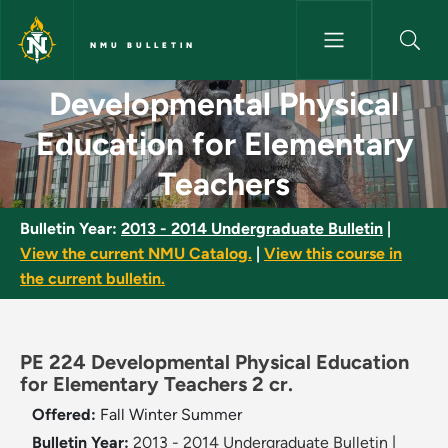
Skip to main content
NMU BULLETIN
Developmental Physical Educat
Developmental Physical
Education for Elementary
Teachers
Bulletin Year:
2013 - 2014 Undergraduate Bulletin
|
View the current NMU Catalog.
|
View this course in
the current bulletin.
PE 224 Developmental Physical Education
for Elementary Teachers 2 cr.
Offered:
Fall
Winter
Summer
Bulletin Year:
2013 - 2014 Undergraduate Bulletin
|