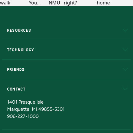
RESOURCES
A to Z
About NMU
Academic Affairs
TECHNOLOGY
EduCat
Educational Access Network (EAN)
FRIENDS
Alumni
Athletics
Bookstore
N
CONTACT
Admissions Questions
NMU Board of Trustees
1401 Presque Isle
Marquette, MI 49855-5301
906-227-1000