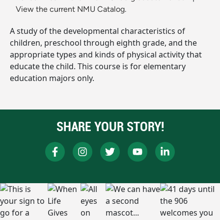
View the current NMU Catalog.
A study of the developmental characteristics of
children, preschool through eighth grade, and the
appropriate types and kinds of physical activity that
educate the child. This course is for elementary
education majors only.
SHARE YOUR STORY!