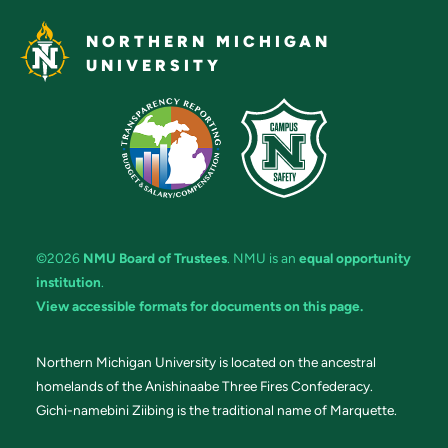
NORTHERN MICHIGAN
UNIVERSITY
©2026
NMU Board of Trustees
. NMU is an
equal opportunity
institution
.
View accessible formats for documents on this page.
Northern Michigan University is located on the ancestral
homelands of the Anishinaabe Three Fires Confederacy.
Gichi-namebini Ziibing is the traditional name of Marquette.