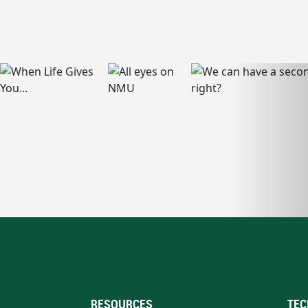
RESOURCES
TEC