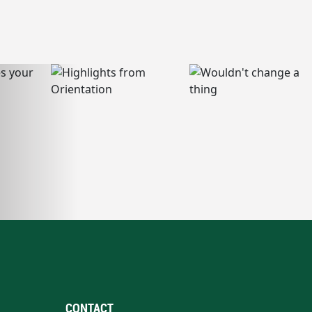
CONTACT