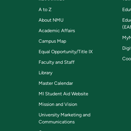
A to Z
Edu
About NMU
Edu
(EA
Academic Affairs
My
Campus Map
Digi
Equal Opportunity/Title IX
Coo
Faculty and Staff
Library
Master Calendar
MI Student Aid Website
Mission and Vision
University Marketing and
Communications