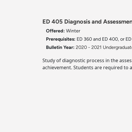
ED 405 Diagnosis and Assessment
Offered:
Winter
Prerequisites:
ED 360 and ED 400, or ED 4
Bulletin Year:
2020 - 2021 Undergraduate
Study of diagnostic process in the asses
achievement. Students are required to a