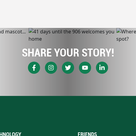
SHARE YOUR STORY!
HNOLOGY
FRIENDS