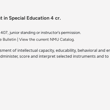
 in Special Education 4 cr.
07, junior standing or instructor's permission.
 Bulletin
|
View the current NMU Catalog.
sment of intellectual capacity, educability, behavioral and 
dminister, score and interpret selected instruments and to 