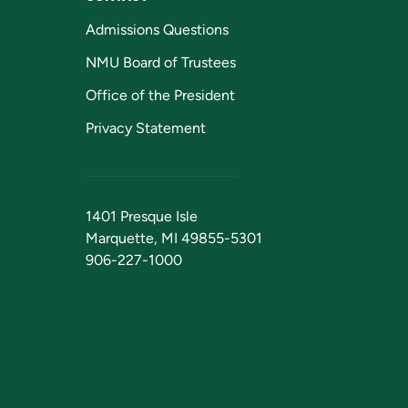
Admissions Questions
NMU Board of Trustees
Office of the President
Privacy Statement
1401 Presque Isle
Marquette, MI 49855-5301
906-227-1000