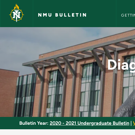
NMU Bull
Skip to main content
NMU BULLETIN
GETTI
Diagnosis and Asses
Dia
Bulletin Year:
2020 - 2021 Undergraduate Bulletin
|