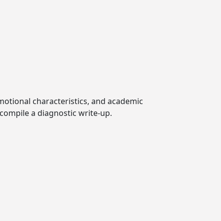
emotional characteristics, and academic
compile a diagnostic write-up.