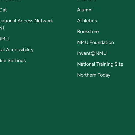
Cat
Alumni
cational Access Network
Athletics
N)
Bookstore
NMU
NMU Foundation
tal Accessibility
Invent@NMU
kie Settings
National Training Site
Northern Today