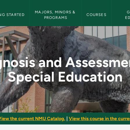
etin Navigation
MAJORS, MINORS & 
G
NG STARTED
COURSES
PROGRAMS
E
sment in Special Edu
gnosis and Assessmen
Special Education
View the current NMU Catalog.
|
View this course in the curren