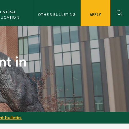
ENERAL 
APPLY
OTHER BULLETINS
DUCATION
cation - NMU Bullet
t in
t bulletin.