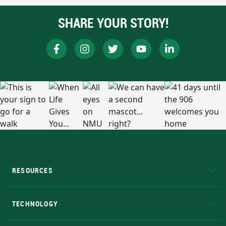
SHARE YOUR STORY!
RESOURCES
A to Z
About NMU
Academic Affairs
TECHNOLOGY
EduCat
Educational Access Network (EAN)