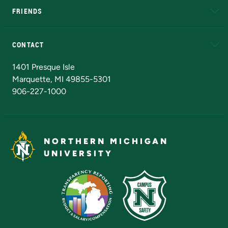
FRIENDS
Alumni
Athletics
Bookstore
N
CONTACT
Admissions Questions
NMU Board of Trustees
1401 Presque Isle
Marquette, MI 49855-5301
906-227-1000
NORTHERN MICHIGAN
UNIVERSITY