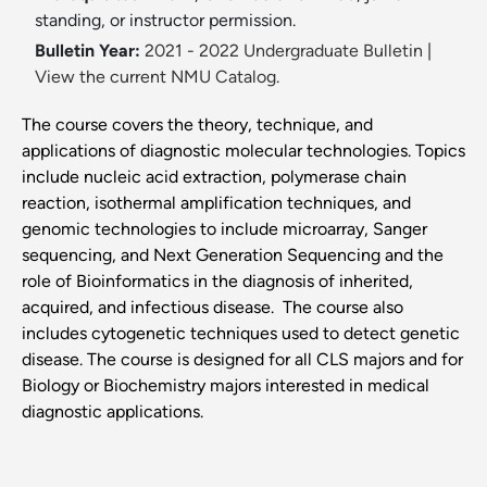
standing, or instructor permission.
Bulletin Year:
2021 - 2022 Undergraduate Bulletin
|
View the current NMU Catalog.
The course covers the theory, technique, and
applications of diagnostic molecular technologies. Topics
include nucleic acid extraction, polymerase chain
reaction, isothermal amplification techniques, and
genomic technologies to include microarray, Sanger
sequencing, and Next Generation Sequencing and the
role of Bioinformatics in the diagnosis of inherited,
acquired, and infectious disease. The course also
includes cytogenetic techniques used to detect genetic
disease. The course is designed for all CLS majors and for
Biology or Biochemistry majors interested in medical
diagnostic applications.