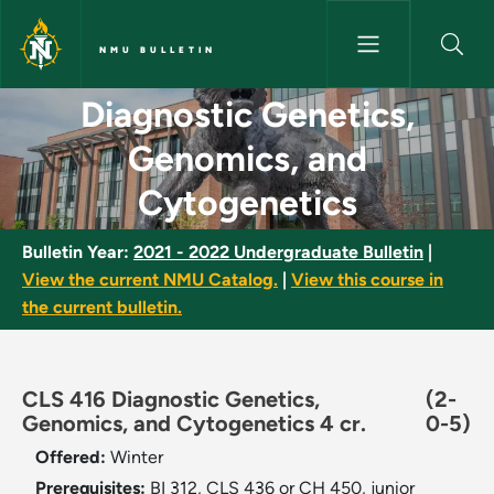
Skip to main content
NMU BULLETIN
Diagnostic Genetics, Genomics
Diagnostic Genetics,
Genomics, and
Cytogenetics
Bulletin Year:
2021 - 2022 Undergraduate Bulletin
|
View the current NMU Catalog.
|
View this course in
the current bulletin.
CLS 416 Diagnostic Genetics,
(2-
Genomics, and Cytogenetics 4 cr.
0-5)
Offered:
Winter
Prerequisites:
BI 312, CLS 436 or CH 450, junior