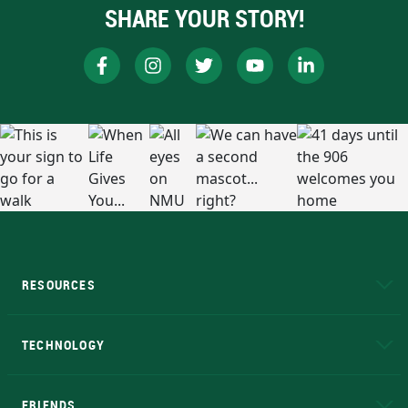
SHARE YOUR STORY!
RESOURCES
A to Z
About NMU
Academic Affairs
TECHNOLOGY
EduCat
Educational Access Network (EAN)
FRIENDS