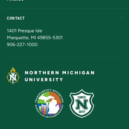
Alumni
Athletics
Bookstore
N
CONTACT
Admissions Questions
NMU Board of Trustees
1401 Presque Isle
Marquette, MI 49855-5301
906-227-1000
NORTHERN MICHIGAN
UNIVERSITY