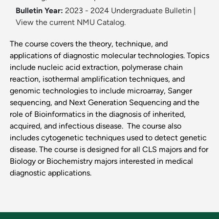
Bulletin Year:
2023 - 2024 Undergraduate Bulletin
|
View the current NMU Catalog.
The course covers the theory, technique, and
applications of diagnostic molecular technologies. Topics
include nucleic acid extraction, polymerase chain
reaction, isothermal amplification techniques, and
genomic technologies to include microarray, Sanger
sequencing, and Next Generation Sequencing and the
role of Bioinformatics in the diagnosis of inherited,
acquired, and infectious disease. The course also
includes cytogenetic techniques used to detect genetic
disease. The course is designed for all CLS majors and for
Biology or Biochemistry majors interested in medical
diagnostic applications.