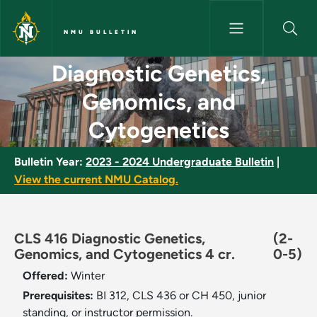
Skip to main content
NMU BULLETIN
Diagnostic Genetics, Genomics
Diagnostic Genetics,
Genomics, and
Cytogenetics
Bulletin Year:
2023 - 2024 Undergraduate Bulletin
|
View the current NMU Catalog.
CLS 416 Diagnostic Genetics,
(2-
Genomics, and Cytogenetics 4 cr.
0-5)
Offered:
Winter
Prerequisites:
BI 312, CLS 436 or CH 450, junior
standing, or instructor permission.