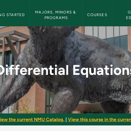
etin Navigation
MAJORS, MINORS & 
G
NG STARTED
COURSES
PROGRAMS
E
ns - NMU Bulletin
Differential Equation
iew the current NMU Catalog.
|
View this course in the curren