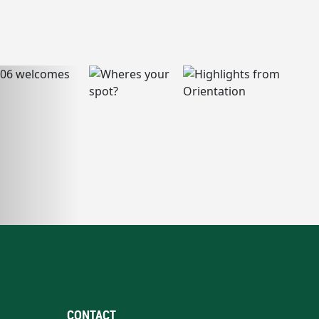
CONTACT