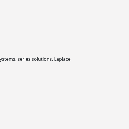
ystems, series solutions, Laplace