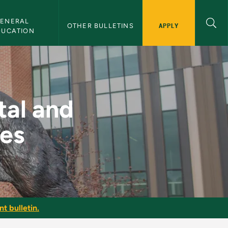
ENERAL 
APPLY
OTHER BULLETINS
DUCATION
entary Narratives -
tal and
es
t bulletin.