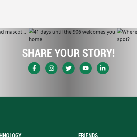
SHARE YOUR STORY!
HNOLOGY
FRIENDS