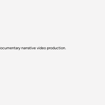
ocumentary narrative video production.