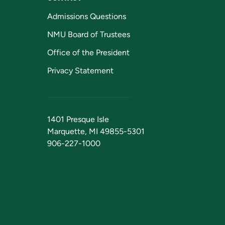
Admissions Questions
NMU Board of Trustees
Office of the President
Privacy Statement
1401 Presque Isle
Marquette, MI 49855-5301
906-227-1000