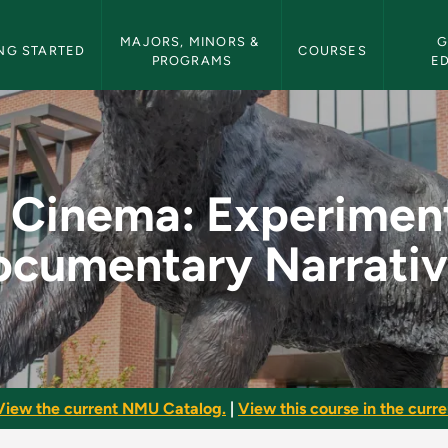
etin Navigation
MAJORS, MINORS & 
G
NG STARTED
COURSES
PROGRAMS
E
erimental and Docum
l Cinema: Experimen
ocumentary Narrativ
View the current NMU Catalog.
|
View this course in the curren