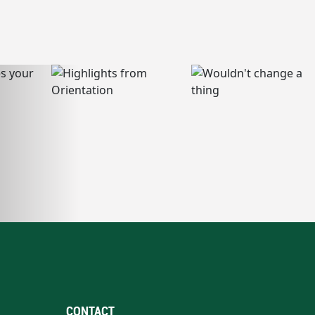
CONTACT