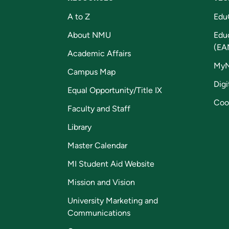
A to Z
Edu
About NMU
Edu
(EA
Academic Affairs
My
Campus Map
Digi
Equal Opportunity/Title IX
Coo
Faculty and Staff
Library
Master Calendar
MI Student Aid Website
Mission and Vision
University Marketing and
Communications