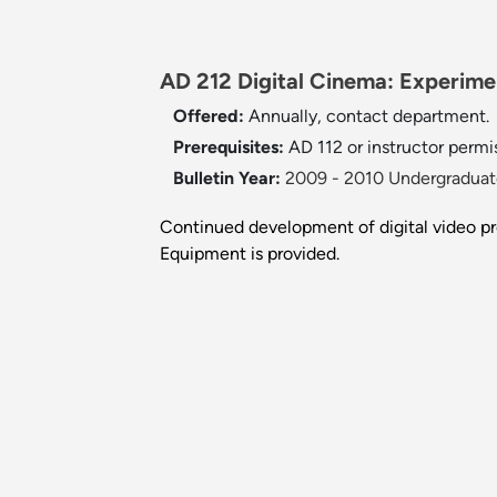
AD 212 Digital Cinema: Experime
Offered:
Annually, contact department.
Prerequisites:
AD 112 or instructor permi
Bulletin Year:
2009 - 2010 Undergraduate
Continued development of digital video p
Equipment is provided.