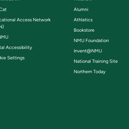
Cat
Alumni
cational Access Network
Athletics
N)
Bookstore
NMU
NMU Foundation
tal Accessibility
Invent@NMU
kie Settings
National Training Site
Northern Today