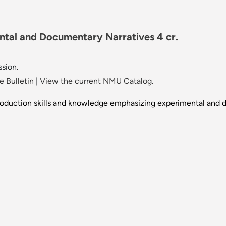
ntal and Documentary Narratives 4 cr.
ssion.
 Bulletin
|
View the current NMU Catalog.
roduction skills and knowledge emphasizing experimental and d