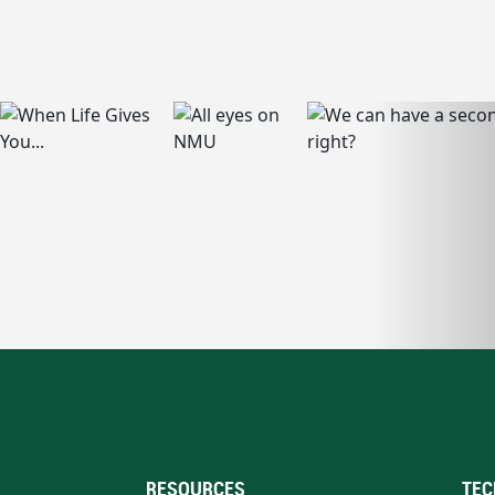
RESOURCES
TEC