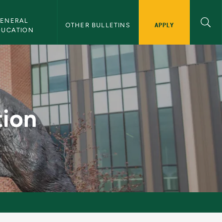
ENERAL 
APPLY
OTHER BULLETINS
DUCATION
in
tion