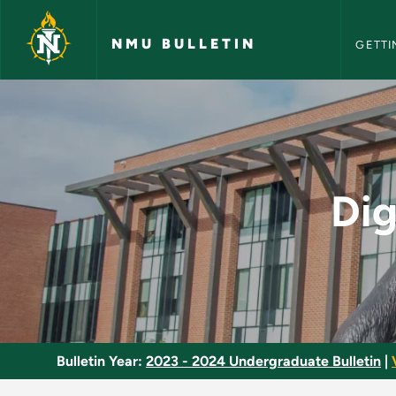
NMU Bull
Skip to main content
NMU BULLETIN
GETTI
Digital Cinema: Pro
Dig
Bulletin Year:
2023 - 2024 Undergraduate Bulletin
|