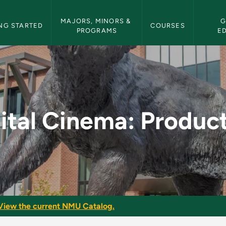
etin Navigation
MAJORS, MINORS & 
G
NG STARTED
COURSES
PROGRAMS
E
duction - NMU Bullet
ital Cinema: Produc
View the current NMU Catalog.