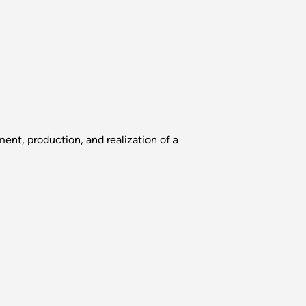
nt, production, and realization of a