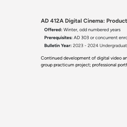
AD 412A Digital Cinema: Producti
Offered:
Winter, odd numbered years
Prerequisites:
AD 303 or concurrent enro
Bulletin Year:
2023 - 2024 Undergraduate
Continued development of digital video an
group practicum project; professional por