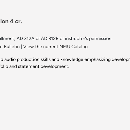
on 4 cr.
llment, AD 312A or AD 312B or instructor's permission.
 Bulletin
|
View the current NMU Catalog.
d audio production skills and knowledge emphasizing developme
tfolio and statement development.