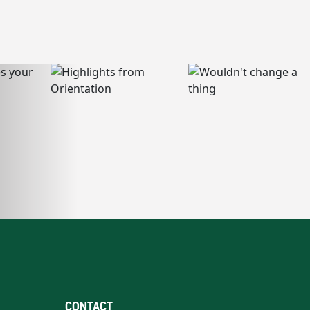
CONTACT