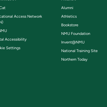
Cat
Alumni
cational Access Network
Athletics
N)
Bookstore
NMU
NMU Foundation
tal Accessibility
Invent@NMU
kie Settings
National Training Site
Northern Today