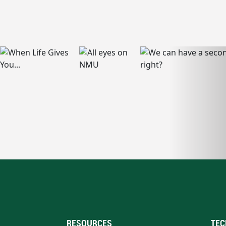
RESOURCES
TEC