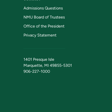
Admissions Questions
NMU Board of Trustees
Office of the President
Privacy Statement
1401 Presque Isle
Marquette, MI 49855-5301
906-227-1000