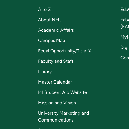
A to Z
Edu
About NMU
Edu
(EA
Academic Affairs
My
Campus Map
Digi
Equal Opportunity/Title IX
Coo
Faculty and Staff
Library
Master Calendar
MI Student Aid Website
Mission and Vision
University Marketing and
Communications