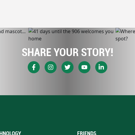
SHARE YOUR STORY!
HNOLOGY
FRIENDS