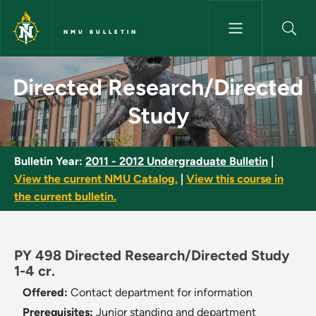
Skip to main content
NMU BULLETIN
Directed Research/Directed S
Directed Research/Directed
Study
Bulletin Year:
2011 - 2012 Undergraduate Bulletin
|
View the current NMU Catalog.
|
View this course in
the current bulletin.
PY 498 Directed Research/Directed Study
1-4 cr.
Offered:
Contact department for information
Prerequisites:
Junior standing and department