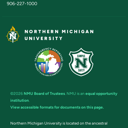
906-227-1000
NORTHERN MICHIGAN
UNIVERSITY
©2026
NMU Board of Trustees
. NMU is an
equal opportunity
institution
.
View accessible formats for documents on this page.
Northern Michigan University is located on the ancestral