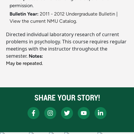
permission.
Bulletin Year:
2011 - 2012 Undergraduate Bulletin
|
View the current NMU Catalog.
Directed individual laboratory research of current
problems in psychology. This course requires regular
meetings with the instructor throughout the
semester.
Notes:
May be repeated.
SHARE YOUR STORY!