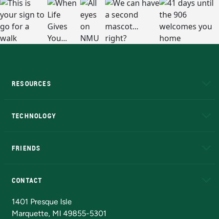
RESOURCES
A to Z
About NMU
Academic Affairs
TECHNOLOGY
EduCat
Educational Access Network (EAN)
FRIENDS
Alumni
Athletics
Bookstore
N
CONTACT
Admissions Questions
NMU Board of Trustees
1401 Presque Isle
Marquette, MI 49855-5301