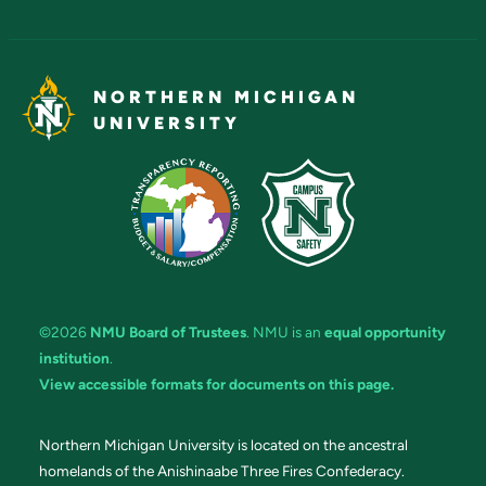
NORTHERN MICHIGAN
UNIVERSITY
©2026
NMU Board of Trustees
. NMU is an
equal opportunity
institution
.
View accessible formats for documents on this page.
Northern Michigan University is located on the ancestral
homelands of the Anishinaabe Three Fires Confederacy.