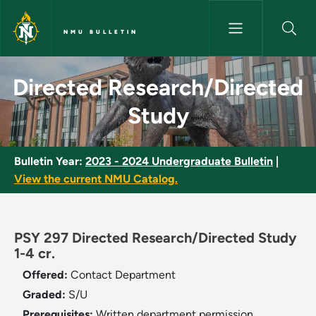
Skip to main content
NMU BULLETIN
Directed Research/Directed S
Directed Research/Directed
Study
Bulletin Year:
2023 - 2024 Undergraduate Bulletin
|
View the current NMU Catalog.
PSY 297 Directed Research/Directed Study
1-4 cr.
Offered:
Contact Department
Graded:
S/U
Prerequisites:
Written department permission.