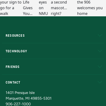
RESOURCES
A to Z
About NMU
Academic Affairs
TECHNOLOGY
EduCat
Educational Access Network (EAN)
FRIENDS
Alumni
Athletics
Bookstore
N
CONTACT
Admissions Questions
NMU Board of Trustees
1401 Presque Isle
Marquette, MI 49855-5301
906-227-1000