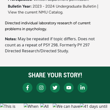
Bulletin Year:
2023 - 2024 Undergraduate Bulletin
|
View the current NMU Catalog.
Directed individual laboratory research of current
problems in psychology.
May be repeated if topic differs. Does not
Notes:
count as a repeat of PSY 298. Formerly PY 297
Directed Research/Directed Study.
SHARE YOUR STORY!