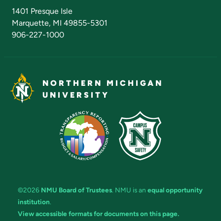
Admissions Questions
NMU Board of Trustees
1401 Presque Isle
Marquette, MI 49855-5301
906-227-1000
NORTHERN MICHIGAN
UNIVERSITY
©2026
NMU Board of Trustees
. NMU is an
equal opportunity
institution
.
View accessible formats for documents on this page.