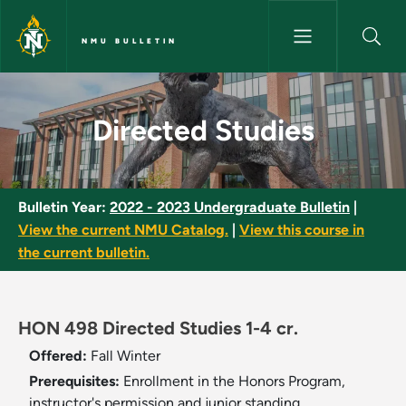
Skip to main content
NMU BULLETIN
Directed Studies - NMU Bullet
Directed Studies
Bulletin Year:
2022 - 2023 Undergraduate Bulletin
|
View the current NMU Catalog.
|
View this course in
the current bulletin.
HON 498 Directed Studies 1-4 cr.
Offered:
Fall
Winter
Prerequisites:
Enrollment in the Honors Program,
instructor's permission and junior standing.