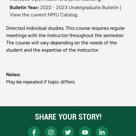
Bulletin Year:
2022 - 2023 Undergraduate Bulletin
|
View the current NMU Catalog.
Directed individual studies. This course requires regular
meetings with the instructor throughout the semester.
The course will vary depending on the needs of the
student and the expertise of the instructor.
Notes:
May be repeated if topic differs.
SHARE YOUR STORY!