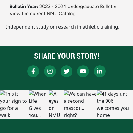
Bulletin Year:
2023 - 2024 Undergraduate Bulletin
|
View the current NMU Catalog.
Independent study or research in athletic training.
SHARE YOUR STORY!