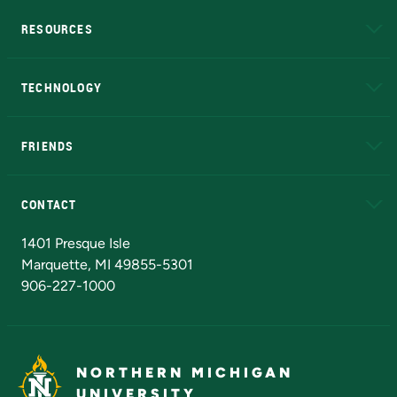
RESOURCES
A to Z
About NMU
Academic Affairs
TECHNOLOGY
EduCat
Educational Access Network (EAN)
FRIENDS
Alumni
Athletics
Bookstore
N
CONTACT
Admissions Questions
NMU Board of Trustees
1401 Presque Isle
Marquette, MI 49855-5301
906-227-1000
NORTHERN MICHIGAN
UNIVERSITY