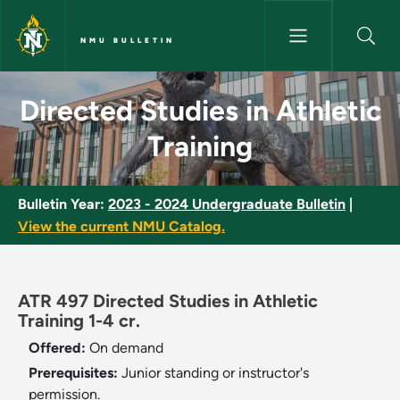
Skip to main content
NMU BULLETIN
Directed Studies in Athletic T
Directed Studies in Athletic
Training
Bulletin Year:
2023 - 2024 Undergraduate Bulletin
|
View the current NMU Catalog.
ATR 497 Directed Studies in Athletic
Training 1-4 cr.
Offered:
On demand
Prerequisites:
Junior standing or instructor's
permission.