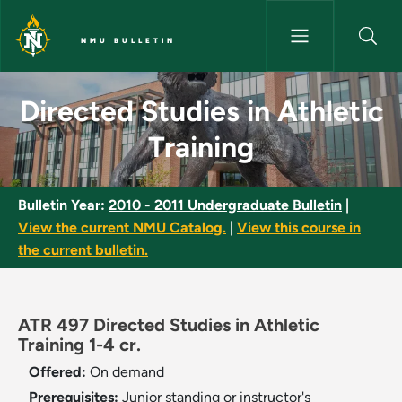
Skip to main content
NMU BULLETIN
Directed Studies in Athletic T
Directed Studies in Athletic
Training
Bulletin Year:
2010 - 2011 Undergraduate Bulletin
|
View the current NMU Catalog.
|
View this course in
the current bulletin.
ATR 497 Directed Studies in Athletic
Training 1-4 cr.
Offered:
On demand
Prerequisites:
Junior standing or instructor's