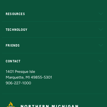
RESOURCES
A to Z
About NMU
Academic Affairs
TECHNOLOGY
EduCat
Educational Access Network (EAN)
FRIENDS
Alumni
Athletics
Bookstore
N
CONTACT
Admissions Questions
NMU Board of Trustees
1401 Presque Isle
Marquette, MI 49855-5301
906-227-1000
NORTHERN MICHIGAN