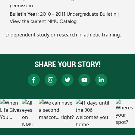
permission.
Bulletin Year:
2010 - 2011 Undergraduate Bulletin
|
View the current NMU Catalog.
Independent study or research in athletic training.
SHARE YOUR STORY!