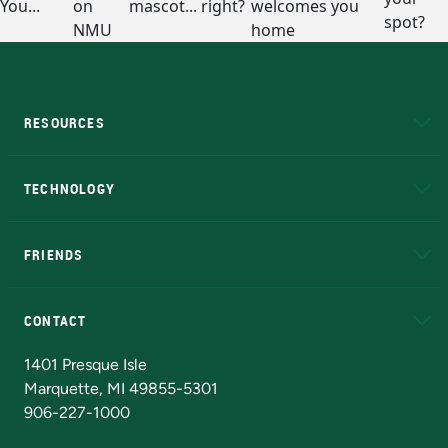
RESOURCES
A to Z
About NMU
Academic Affairs
TECHNOLOGY
EduCat
Educational Access Network (EAN)
FRIENDS
Alumni
Athletics
Bookstore
N
CONTACT
Admissions Questions
NMU Board of Trustees
1401 Presque Isle
Marquette, MI 49855-5301
906-227-1000