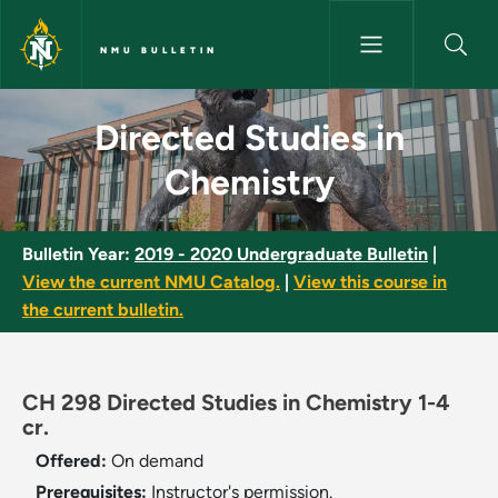
Skip to main content
NMU BULLETIN
Directed Studies in Chemistry
Directed Studies in
Chemistry
Bulletin Year:
2019 - 2020 Undergraduate Bulletin
|
View the current NMU Catalog.
|
View this course in
the current bulletin.
CH 298 Directed Studies in Chemistry 1-4
cr.
Offered:
On demand
Prerequisites:
Instructor's permission.