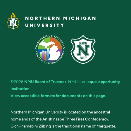
NORTHERN MICHIGAN
UNIVERSITY
©2026
NMU Board of Trustees
. NMU is an
equal opportunity
institution
.
View accessible formats for documents on this page.
Northern Michigan University is located on the ancestral
homelands of the Anishinaabe Three Fires Confederacy.
Gichi-namebini Ziibing is the traditional name of Marquette.