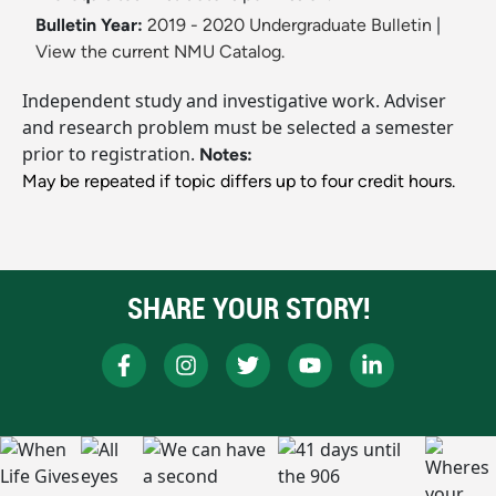
Bulletin Year:
2019 - 2020 Undergraduate Bulletin
|
View the current NMU Catalog.
Independent study and investigative work. Adviser
and research problem must be selected a semester
prior to registration.
Notes:
May be repeated if topic differs up to four credit hours.
SHARE YOUR STORY!