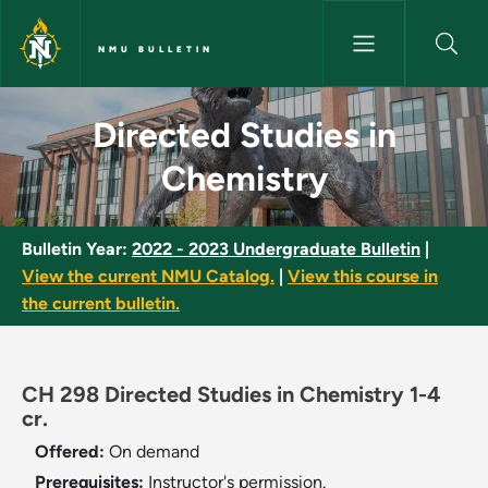
Skip to main content
NMU BULLETIN
Directed Studies in Chemistry
Directed Studies in
Chemistry
Bulletin Year:
2022 - 2023 Undergraduate Bulletin
|
View the current NMU Catalog.
|
View this course in
the current bulletin.
CH 298 Directed Studies in Chemistry 1-4
cr.
Offered:
On demand
Prerequisites:
Instructor's permission.