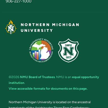
906-227-1000
NORTHERN MICHIGAN
UNIVERSITY
©2026
NMU Board of Trustees
. NMU is an
equal opportunity
institution
.
View accessible formats for documents on this page.
Northern Michigan University is located on the ancestral
homelands of the Anishinaabe Three Fires Confederacy.