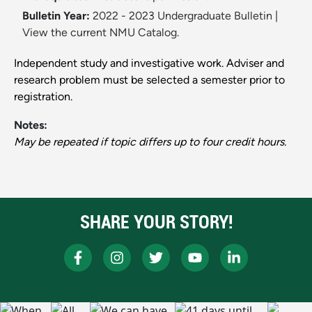
Bulletin Year:
2022 - 2023 Undergraduate Bulletin
|
View the current NMU Catalog.
Independent study and investigative work. Adviser and
research problem must be selected a semester prior to
registration.
Notes:
May be repeated if topic differs up to four credit hours.
SHARE YOUR STORY!