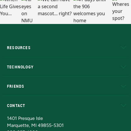
RESOURCES
A to Z
About NMU
Academic Affairs
TECHNOLOGY
EduCat
Educational Access Network (EAN)
FRIENDS
Alumni
Athletics
Bookstore
N
CONTACT
Admissions Questions
NMU Board of Trustees
1401 Presque Isle
Marquette, MI 49855-5301