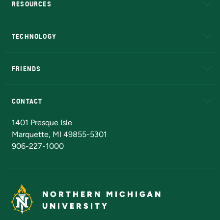
RESOURCES
A to Z
About NMU
Academic Affairs
TECHNOLOGY
EduCat
Educational Access Network (EAN)
FRIENDS
Alumni
Athletics
Bookstore
N
CONTACT
Admissions Questions
NMU Board of Trustees
1401 Presque Isle
Marquette, MI 49855-5301
906-227-1000
NORTHERN MICHIGAN
UNIVERSITY