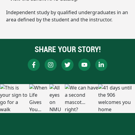
Independent study by qualified undergraduates in an
area defined by the student and the instructor.
SHARE YOUR STORY!