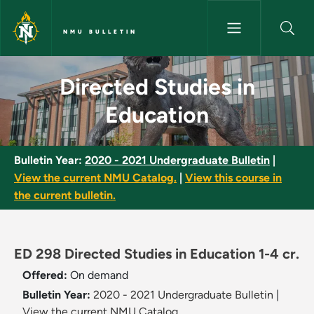
Skip to main content
NMU BULLETIN
Directed Studies in Education 
Directed Studies in
Education
Bulletin Year:
2020 - 2021 Undergraduate Bulletin
|
View the current NMU Catalog.
|
View this course in
the current bulletin.
ED 298 Directed Studies in Education 1-4 cr.
Offered:
On demand
Bulletin Year:
2020 - 2021 Undergraduate Bulletin
|
View the current NMU Catalog.