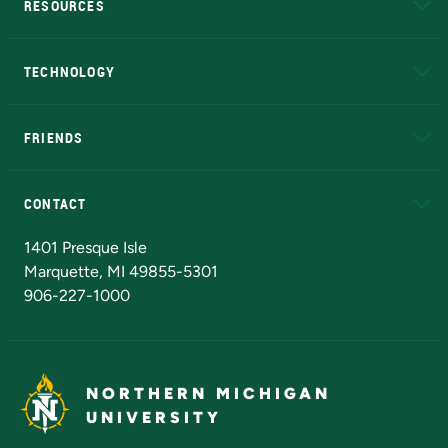
RESOURCES
A to Z
About NMU
Academic Affairs
TECHNOLOGY
EduCat
Educational Access Network (EAN)
FRIENDS
Alumni
Athletics
Bookstore
N
CONTACT
Admissions Questions
NMU Board of Trustees
1401 Presque Isle
Marquette, MI 49855-5301
906-227-1000
NORTHERN MICHIGAN
UNIVERSITY