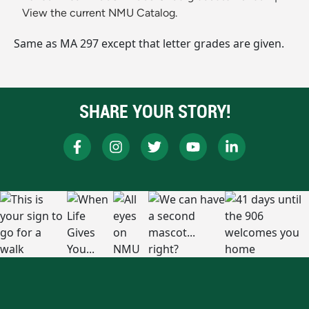
View the current NMU Catalog.
Same as MA 297 except that letter grades are given.
SHARE YOUR STORY!