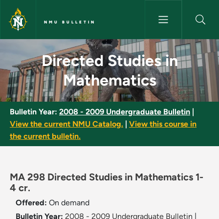
Skip to main content
NMU BULLETIN
Directed Studies in Mathemati
Directed Studies in
Mathematics
Bulletin Year:
2008 - 2009 Undergraduate Bulletin
|
View the current NMU Catalog.
|
View this course in
the current bulletin.
MA 298 Directed Studies in Mathematics 1-
4 cr.
Offered:
On demand
Bulletin Year:
2008 - 2009 Undergraduate Bulletin
|