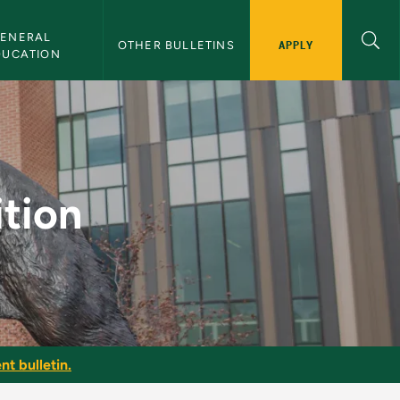
ENERAL 
APPLY
OTHER BULLETINS
DUCATION
etin
ition
nt bulletin.