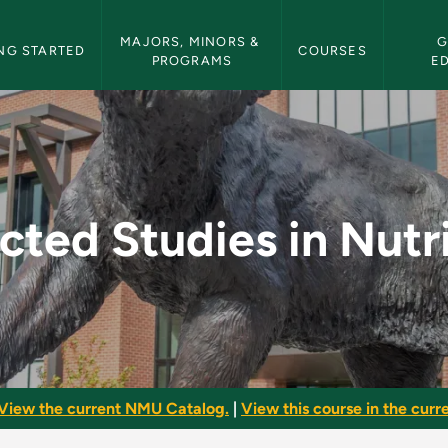
etin Navigation
MAJORS, MINORS & 
G
NG STARTED
COURSES
PROGRAMS
E
Nutrition - NMU Bull
cted Studies in Nutr
View the current NMU Catalog.
|
View this course in the curre