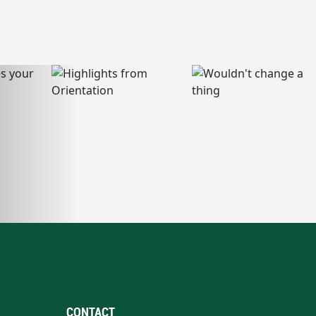
CONTACT