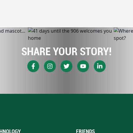
SHARE YOUR STORY!
HNOLOGY
FRIENDS