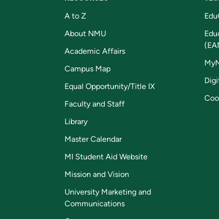
A to Z
Edu
About NMU
Edu
(EA
Academic Affairs
My
Campus Map
Digi
Equal Opportunity/Title IX
Coo
Faculty and Staff
Library
Master Calendar
MI Student Aid Website
Mission and Vision
University Marketing and
Communications