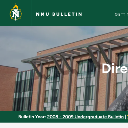
NMU Bull
Skip to main content
NMU BULLETIN
GETTI
Directed Studies in 
Dire
Bulletin Year:
2008 - 2009 Undergraduate Bulletin
|