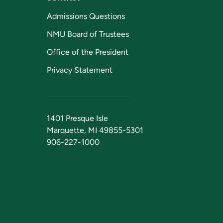
Admissions Questions
NMU Board of Trustees
Office of the President
Privacy Statement
1401 Presque Isle
Marquette, MI 49855-5301
906-227-1000