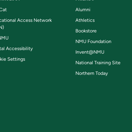
Cat
Alumni
cational Access Network
Athletics
N)
Bookstore
NMU
NMU Foundation
tal Accessibility
Invent@NMU
kie Settings
National Training Site
Northern Today