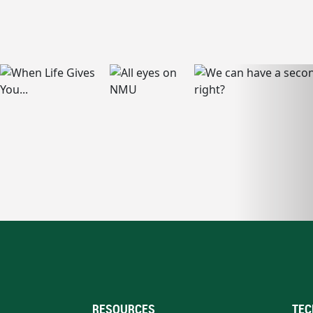
RESOURCES
TEC