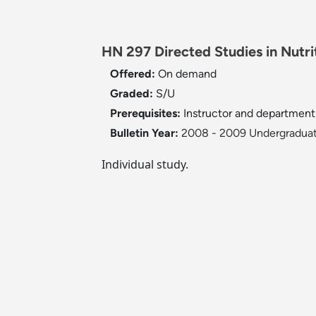
HN 297 Directed Studies in Nutrit
Offered:
On demand
Graded:
S/U
Prerequisites:
Instructor and department
Bulletin Year:
2008 - 2009 Undergraduat
Individual study.