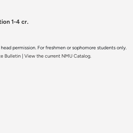
ion 1-4 cr.
 head permission. For freshmen or sophomore students only.
e Bulletin
|
View the current NMU Catalog.