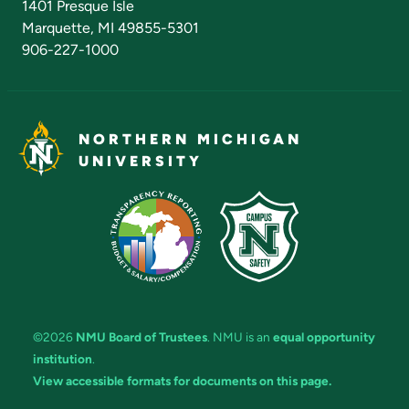
1401 Presque Isle
Marquette, MI 49855-5301
906-227-1000
NORTHERN MICHIGAN
UNIVERSITY
©2026
NMU Board of Trustees
. NMU is an
equal opportunity
institution
.
View accessible formats for documents on this page.