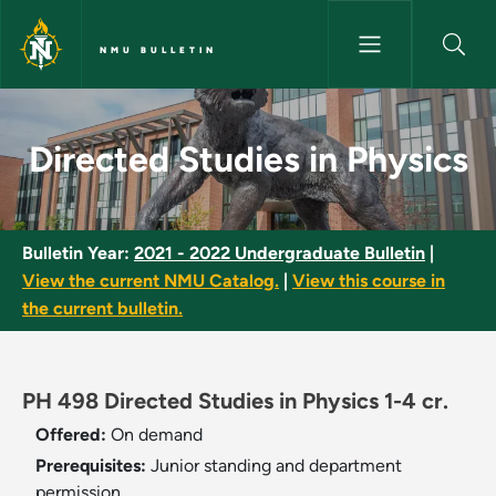
Skip to main content
NMU BULLETIN
Directed Studies in Physics - 
Directed Studies in Physics
Bulletin Year:
2021 - 2022 Undergraduate Bulletin
|
View the current NMU Catalog.
|
View this course in
the current bulletin.
PH 498 Directed Studies in Physics 1-4 cr.
Offered:
On demand
Prerequisites:
Junior standing and department
permission.