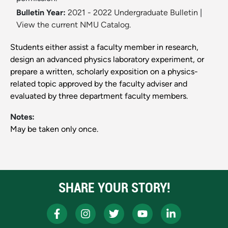
Bulletin Year:
2021 - 2022 Undergraduate Bulletin
|
View the current NMU Catalog.
Students either assist a faculty member in research,
design an advanced physics laboratory experiment, or
prepare a written, scholarly exposition on a physics-
related topic approved by the faculty adviser and
evaluated by three department faculty members.
Notes:
May be taken only once.
SHARE YOUR STORY!