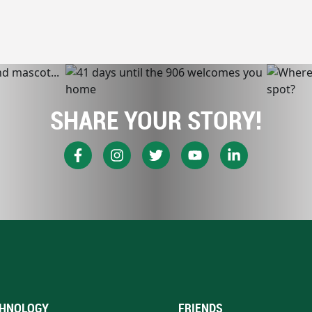
SHARE YOUR STORY!
HNOLOGY
FRIENDS