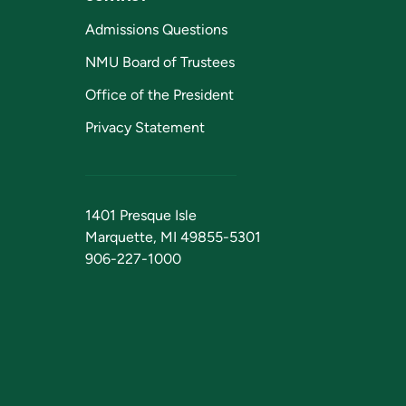
Admissions Questions
NMU Board of Trustees
Office of the President
Privacy Statement
1401 Presque Isle
Marquette, MI 49855-5301
906-227-1000