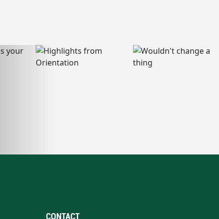
CONTACT