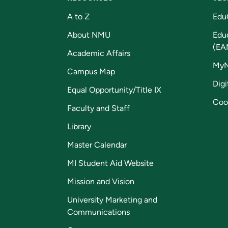
A to Z
Edu
About NMU
Edu
(EA
Academic Affairs
My
Campus Map
Digi
Equal Opportunity/Title IX
Coo
Faculty and Staff
Library
Master Calendar
MI Student Aid Website
Mission and Vision
University Marketing and
Communications