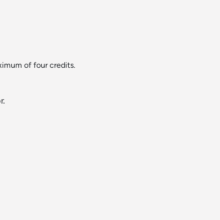
ximum of four credits.
r.