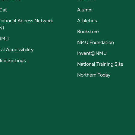
Cat
Alumni
cational Access Network
Athletics
N)
Bookstore
NMU
NMU Foundation
tal Accessibility
Invent@NMU
kie Settings
National Training Site
Northern Today