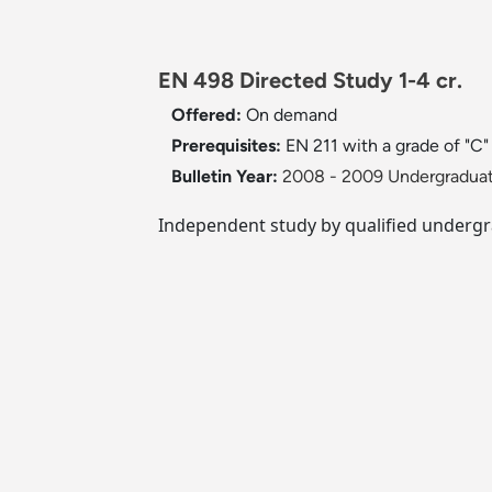
EN 498 Directed Study 1-4 cr.
Offered:
On demand
Prerequisites:
EN 211 with a grade of "C"
Bulletin Year:
2008 - 2009 Undergraduat
Independent study by qualified undergra