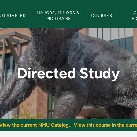
etin Navigation
MAJORS, MINORS & 
G
NG STARTED
COURSES
PROGRAMS
E
U Bulletin
Directed Study
View the current NMU Catalog.
|
View this course in the curre