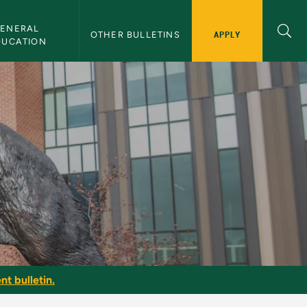
ENERAL 
APPLY
OTHER BULLETINS
DUCATION
nt bulletin.