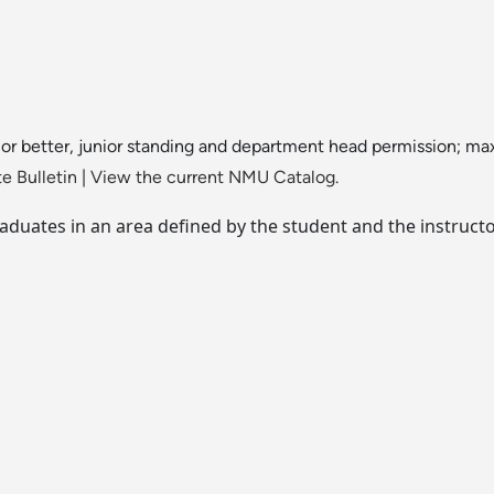
 or better, junior standing and department head permission; ma
e Bulletin
|
View the current NMU Catalog.
duates in an area defined by the student and the instructo