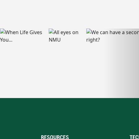
RESOURCES
TEC