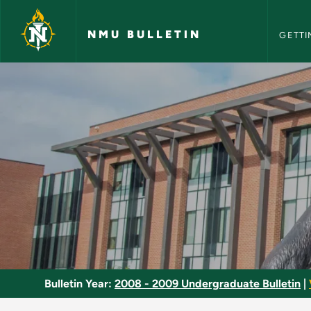
NMU Bull
Skip to main content
NMU BULLETIN
GETTI
Directed Study - NM
Bulletin Year:
2008 - 2009 Undergraduate Bulletin
|