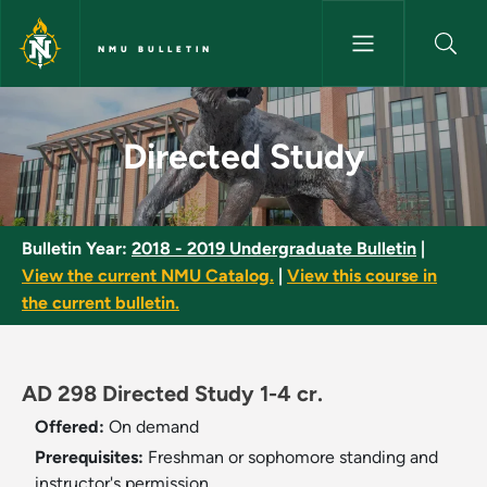
Skip to main content
NMU BULLETIN
Directed Study - NMU Bulletin
Directed Study
Bulletin Year:
2018 - 2019 Undergraduate Bulletin
|
View the current NMU Catalog.
|
View this course in
the current bulletin.
AD 298 Directed Study 1-4 cr.
Offered:
On demand
Prerequisites:
Freshman or sophomore standing and
instructor's permission.