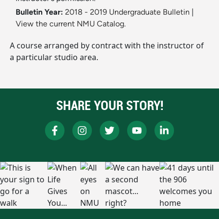
Bulletin Year:
2018 - 2019 Undergraduate Bulletin
|
View the current NMU Catalog.
A course arranged by contract with the instructor of
a particular studio area.
SHARE YOUR STORY!