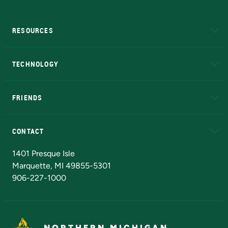
RESOURCES
A to Z
About NMU
Academic Affairs
TECHNOLOGY
EduCat
Educational Access Network (EAN)
FRIENDS
Alumni
Athletics
Bookstore
N
CONTACT
Admissions Questions
NMU Board of Trustees
1401 Presque Isle
Marquette, MI 49855-5301
906-227-1000
NORTHERN MICHIGAN