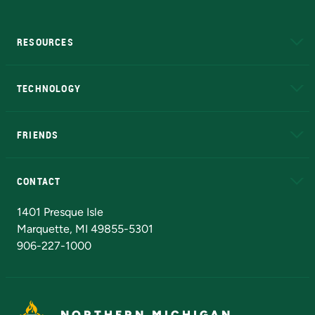
RESOURCES
A to Z
About NMU
Academic Affairs
TECHNOLOGY
EduCat
Educational Access Network (EAN)
FRIENDS
Alumni
Athletics
Bookstore
N
CONTACT
Admissions Questions
NMU Board of Trustees
1401 Presque Isle
Marquette, MI 49855-5301
906-227-1000
NORTHERN MICHIGAN