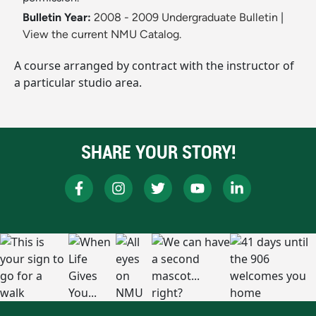
Bulletin Year:
2008 - 2009 Undergraduate Bulletin
|
View the current NMU Catalog.
A course arranged by contract with the instructor of
a particular studio area.
SHARE YOUR STORY!