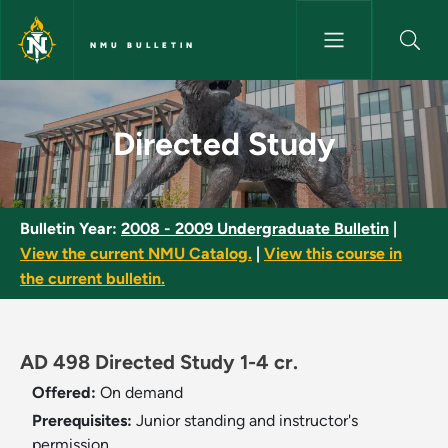
Skip to main content
NMU BULLETIN
Directed Study - NMU Bulletin
Directed Study
Bulletin Year:
2008 - 2009 Undergraduate Bulletin
|
View the current NMU Catalog.
|
View this course in
the current bulletin.
AD 498 Directed Study 1-4 cr.
Offered:
On demand
Prerequisites:
Junior standing and instructor's
permission.