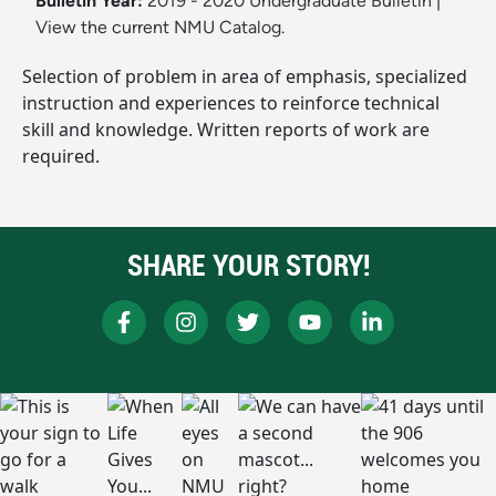
Bulletin Year:
2019 - 2020 Undergraduate Bulletin
|
View the current NMU Catalog.
Selection of problem in area of emphasis, specialized
instruction and experiences to reinforce technical
skill and knowledge. Written reports of work are
required.
SHARE YOUR STORY!