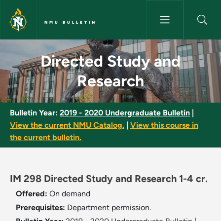
Skip to main content
NMU BULLETIN
Directed Study and Research 
Directed Study and
Research
Bulletin Year:
2019 - 2020 Undergraduate Bulletin
|
View the current NMU Catalog.
|
View this course in
the current bulletin.
IM 298 Directed Study and Research 1-4 cr.
Offered:
On demand
Prerequisites:
Department permission.