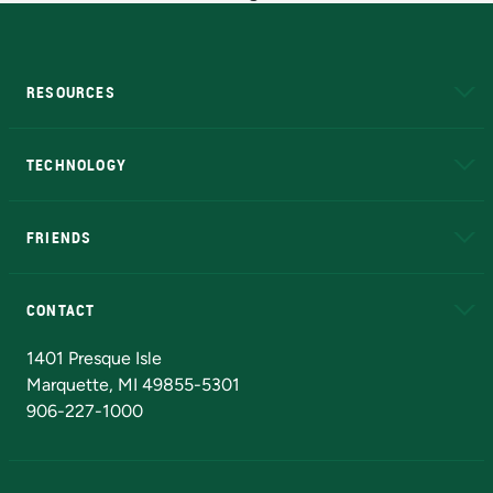
RESOURCES
A to Z
About NMU
Academic Affairs
TECHNOLOGY
EduCat
Educational Access Network (EAN)
FRIENDS
Alumni
Athletics
Bookstore
N
CONTACT
Admissions Questions
NMU Board of Trustees
1401 Presque Isle
Marquette, MI 49855-5301
906-227-1000