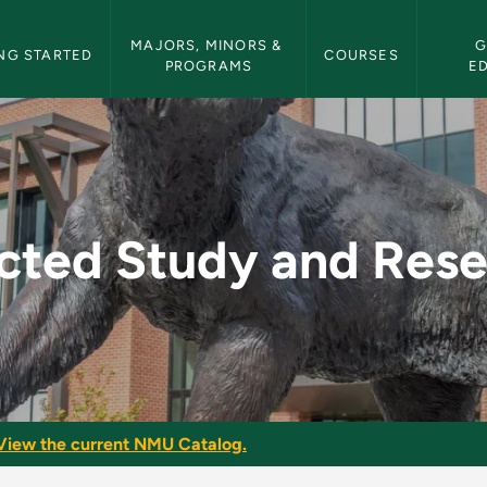
etin Navigation
MAJORS, MINORS & 
G
NG STARTED
COURSES
PROGRAMS
E
Research - NMU Bull
cted Study and Res
View the current NMU Catalog.