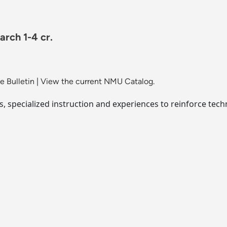
rch 1-4 cr.
 Bulletin
|
View the current NMU Catalog.
, specialized instruction and experiences to reinforce tech