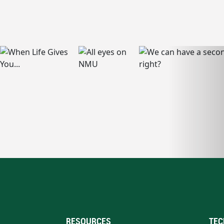
RESOURCES
TEC