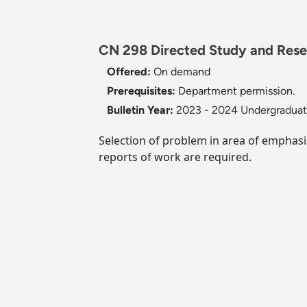
CN 298 Directed Study and Resea
Offered:
On demand
Prerequisites:
Department permission.
Bulletin Year:
2023 - 2024 Undergraduate
Selection of problem in area of emphasis
reports of work are required.