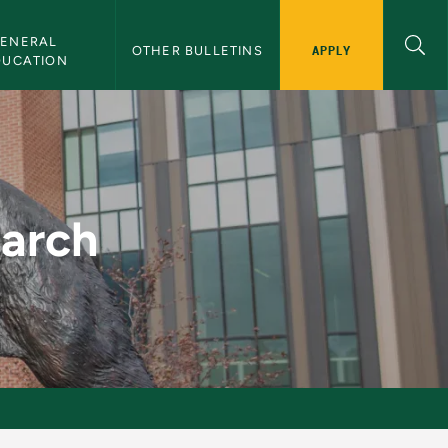
ENERAL 
APPLY
OTHER BULLETINS
DUCATION
etin
earch