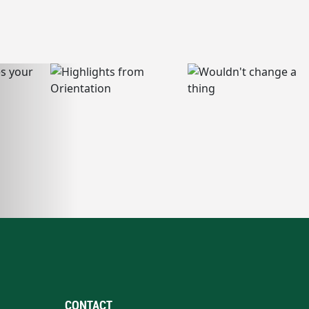
CONTACT