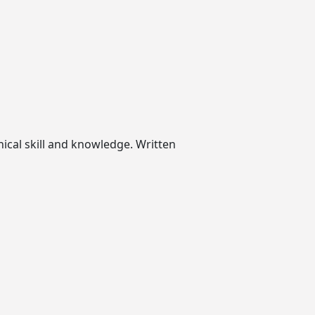
nical skill and knowledge. Written