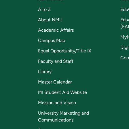
A to Z
Edu
About NMU
Edu
(EA
Academic Affairs
My
Campus Map
Digi
Equal Opportunity/Title IX
Coo
Faculty and Staff
Library
Master Calendar
MI Student Aid Website
Mission and Vision
University Marketing and
Communications