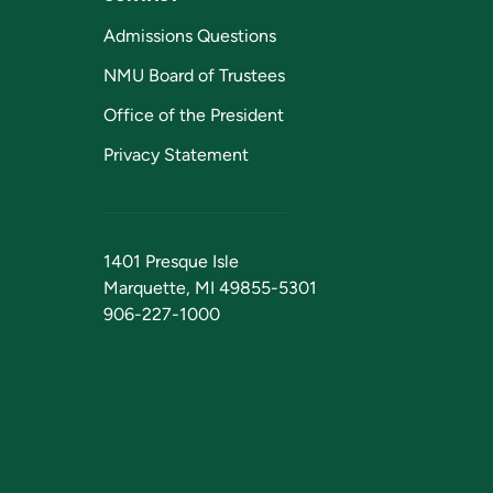
Admissions Questions
NMU Board of Trustees
Office of the President
Privacy Statement
1401 Presque Isle
Marquette, MI 49855-5301
906-227-1000