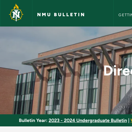
NMU Bull
Skip to main content
NMU BULLETIN
GETTI
Directed Study and 
Dire
Bulletin Year:
2023 - 2024 Undergraduate Bulletin
|