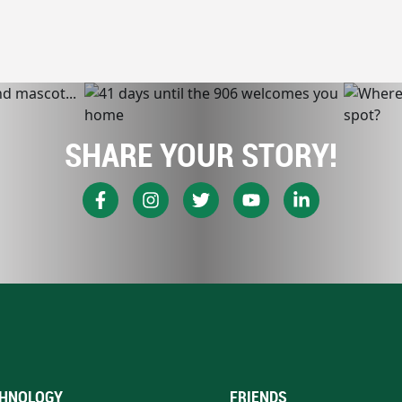
SHARE YOUR STORY!
HNOLOGY
FRIENDS