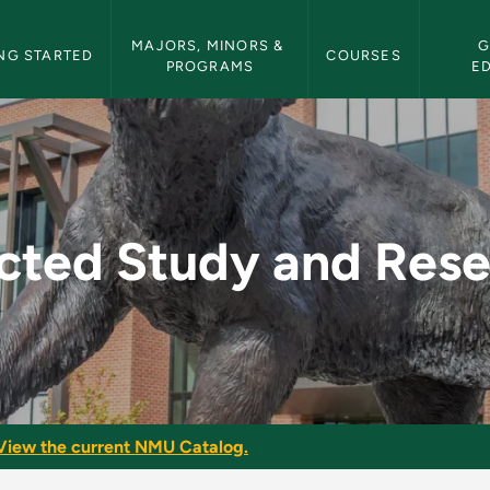
etin Navigation
MAJORS, MINORS & 
G
NG STARTED
COURSES
PROGRAMS
E
Research - NMU Bull
cted Study and Res
View the current NMU Catalog.