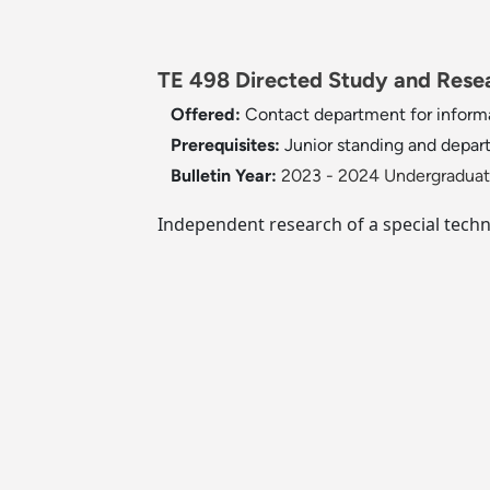
TE 498 Directed Study and Resea
Offered:
Contact department for inform
Prerequisites:
Junior standing and depar
Bulletin Year:
2023 - 2024 Undergraduate
Independent research of a special techni