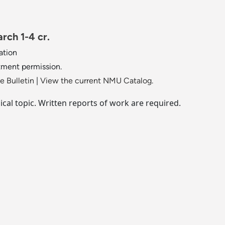
rch 1-4 cr.
ation
tment permission.
 Bulletin
|
View the current NMU Catalog.
cal topic. Written reports of work are required.