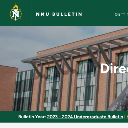
NMU Bull
Skip to main content
NMU BULLETIN
GETTI
Directed Study and 
Dire
Bulletin Year:
2023 - 2024 Undergraduate Bulletin
|