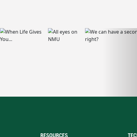
RESOURCES
TEC