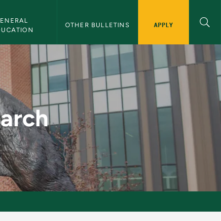
ENERAL 
APPLY
OTHER BULLETINS
DUCATION
etin
earch