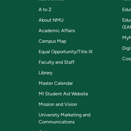
A to Z
Edu
About NMU
Edu
(EA
Academic Affairs
My
Campus Map
Digi
Equal Opportunity/Title IX
Coo
Faculty and Staff
Library
Master Calendar
MI Student Aid Website
Mission and Vision
University Marketing and
Communications