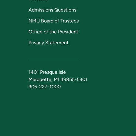
Admissions Questions
NMU Board of Trustees
Office of the President
Privacy Statement
1401 Presque Isle
Marquette, MI 49855-5301
906-227-1000