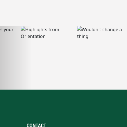
CONTACT