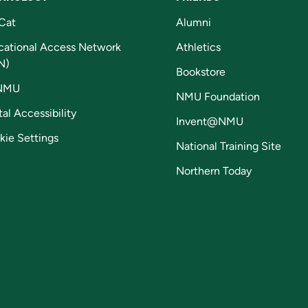
Cat
Alumni
cational Access Network
Athletics
N)
Bookstore
NMU
NMU Foundation
tal Accessibility
Invent@NMU
kie Settings
National Training Site
Northern Today