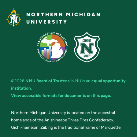
NORTHERN MICHIGAN
UNIVERSITY
©2026
NMU Board of Trustees
. NMU is an
equal opportunity
institution
.
View accessible formats for documents on this page.
Northern Michigan University is located on the ancestral
homelands of the Anishinaabe Three Fires Confederacy.
Gichi-namebini Ziibing is the traditional name of Marquette.