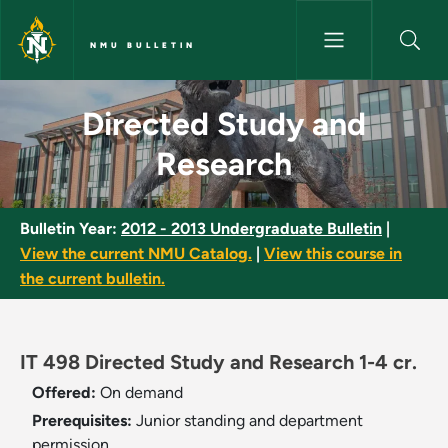
Skip to main content
NMU BULLETIN
Directed Study and Research 
Directed Study and
Research
Bulletin Year:
2012 - 2013 Undergraduate Bulletin
|
View the current NMU Catalog.
|
View this course in
the current bulletin.
IT 498 Directed Study and Research 1-4 cr.
Offered:
On demand
Prerequisites:
Junior standing and department
permission.