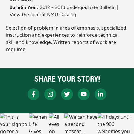
Bulletin Year:
2012 - 2013 Undergraduate Bulletin
|
View the current NMU Catalog.
Selection of problem in area of emphasis, specialized
instruction and experiences to reinforce technical
skill and knowledge. Written reports of work are
required
SHARE YOUR STORY!