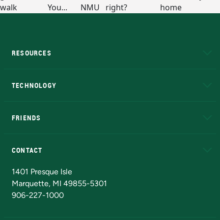
RESOURCES
A to Z
About NMU
Academic Affairs
TECHNOLOGY
EduCat
Educational Access Network (EAN)
FRIENDS
Alumni
Athletics
Bookstore
N
CONTACT
Admissions Questions
NMU Board of Trustees
1401 Presque Isle
Marquette, MI 49855-5301
906-227-1000