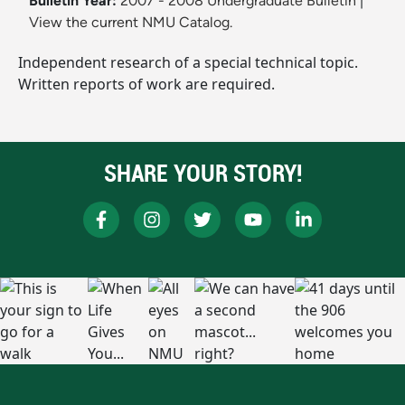
Bulletin Year:
2007 - 2008 Undergraduate Bulletin
|
View the current NMU Catalog.
Independent research of a special technical topic.
Written reports of work are required.
SHARE YOUR STORY!