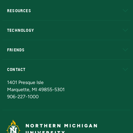
RESOURCES
A to Z
About NMU
Academic Affairs
TECHNOLOGY
EduCat
Educational Access Network (EAN)
FRIENDS
Alumni
Athletics
Bookstore
N
CONTACT
Admissions Questions
NMU Board of Trustees
1401 Presque Isle
Marquette, MI 49855-5301
906-227-1000
NORTHERN MICHIGAN
UNIVERSITY