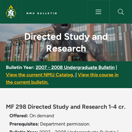
Skip to main content
NMU BULLETIN
Directed Study and Research 
Directed Study and
Research
Bulletin Year:
2007 - 2008 Undergraduate Bulletin
|
View the current NMU Catalog.
|
View this course in
the current bulletin.
MF 298 Directed Study and Research 1-4 cr.
Offered:
On demand
Prerequisites:
Department permission.