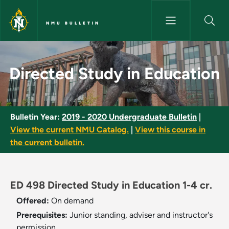
Skip to main content
NMU BULLETIN
Directed Study in Education -
Directed Study in Education
Bulletin Year:
2019 - 2020 Undergraduate Bulletin
|
View the current NMU Catalog.
|
View this course in
the current bulletin.
ED 498 Directed Study in Education 1-4 cr.
Offered:
On demand
Prerequisites:
Junior standing, adviser and instructor's
permission.