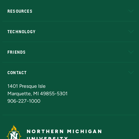
RESOURCES
A to Z
About NMU
Academic Affairs
TECHNOLOGY
EduCat
Educational Access Network (EAN)
FRIENDS
Alumni
Athletics
Bookstore
N
CONTACT
Admissions Questions
NMU Board of Trustees
1401 Presque Isle
Marquette, MI 49855-5301
906-227-1000
NORTHERN MICHIGAN
UNIVERSITY