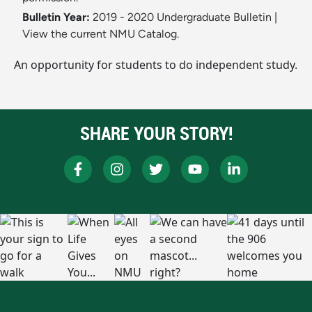
Bulletin Year:
2019 - 2020 Undergraduate Bulletin
|
View the current NMU Catalog.
An opportunity for students to do independent study.
SHARE YOUR STORY!