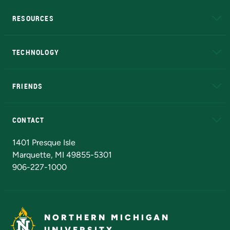
RESOURCES
A to Z
About NMU
Academic Affairs
TECHNOLOGY
EduCat
Educational Access Network (EAN)
FRIENDS
Alumni
Athletics
Bookstore
N
CONTACT
Admissions Questions
NMU Board of Trustees
1401 Presque Isle
Marquette, MI 49855-5301
906-227-1000
NORTHERN MICHIGAN
UNIVERSITY