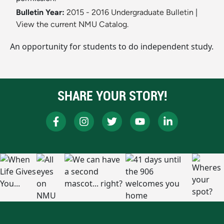
Bulletin Year:
2015 - 2016 Undergraduate Bulletin
|
View the current NMU Catalog.
An opportunity for students to do independent study.
SHARE YOUR STORY!