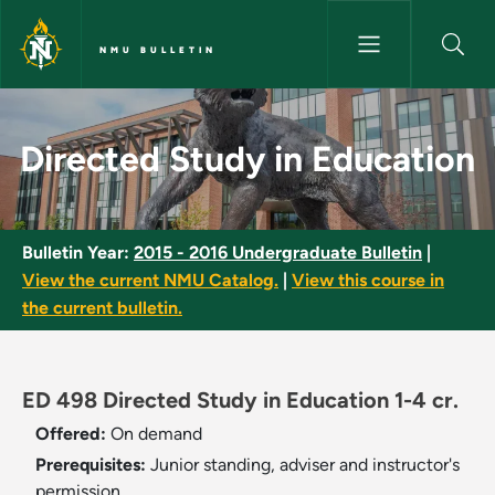
Skip to main content
NMU BULLETIN
Directed Study in Education -
Directed Study in Education
Bulletin Year:
2015 - 2016 Undergraduate Bulletin
|
View the current NMU Catalog.
|
View this course in
the current bulletin.
ED 498 Directed Study in Education 1-4 cr.
Offered:
On demand
Prerequisites:
Junior standing, adviser and instructor's
permission.