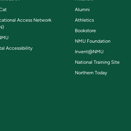
Cat
Alumni
cational Access Network
Athletics
N)
Bookstore
NMU
NMU Foundation
tal Accessibility
Invent@NMU
National Training Site
Northern Today