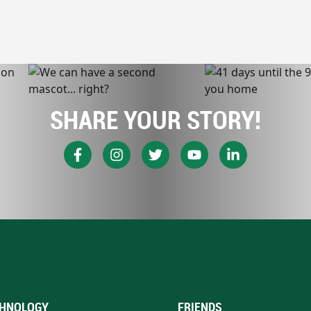
SHARE YOUR STORY!
HNOLOGY
FRIENDS