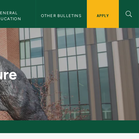
ENERAL 
APPLY
OTHER BULLETINS
DUCATION
ure