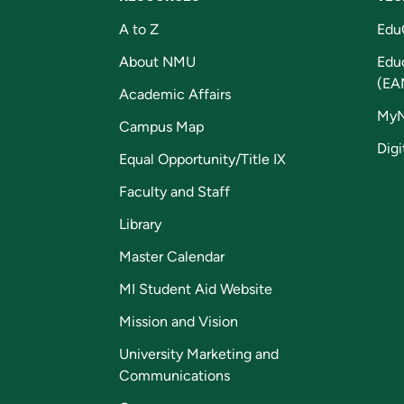
A to Z
Edu
About NMU
Edu
(EA
Academic Affairs
My
Campus Map
Digi
Equal Opportunity/Title IX
Faculty and Staff
Library
Master Calendar
MI Student Aid Website
Mission and Vision
University Marketing and
Communications