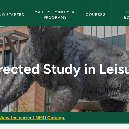
etin Navigation
MAJORS, MINORS & 
G
NG STARTED
COURSES
PROGRAMS
E
isure - NMU Bulletin
rected Study in Leis
View the current NMU Catalog.