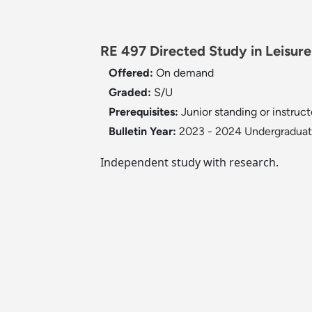
RE 497 Directed Study in Leisure 
Offered:
On demand
Graded:
S/U
Prerequisites:
Junior standing or instruct
Bulletin Year:
2023 - 2024 Undergraduate
Independent study with research.