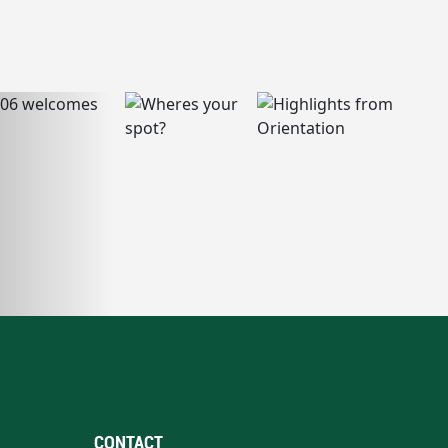
CONTACT