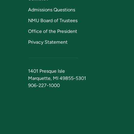
Admissions Questions
NMU Board of Trustees
Office of the President
Privacy Statement
1401 Presque Isle
Marquette, MI 49855-5301
906-227-1000