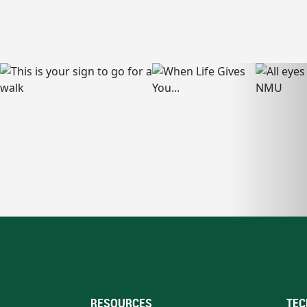
RESOURCES
TEC