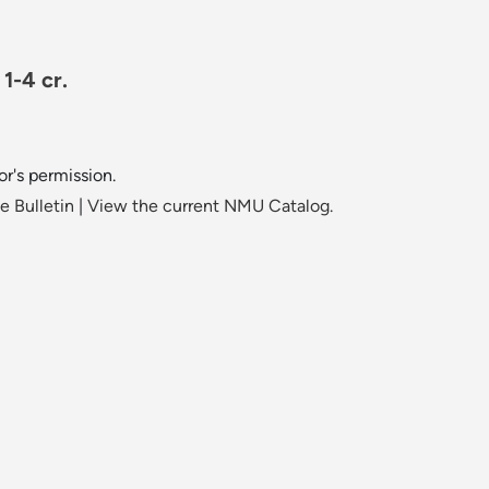
1-4 cr.
or's permission.
 Bulletin
|
View the current NMU Catalog.