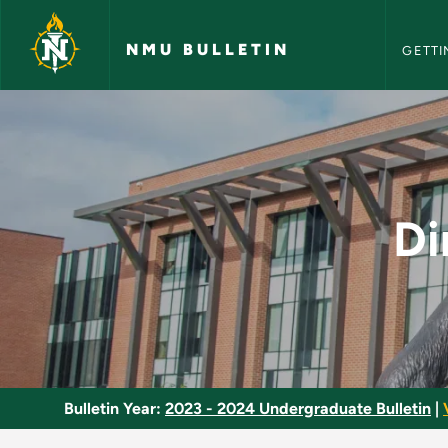
NMU Bull
Skip to main content
NMU BULLETIN
GETTI
Directed Study in Le
Di
Bulletin Year:
2023 - 2024 Undergraduate Bulletin
|