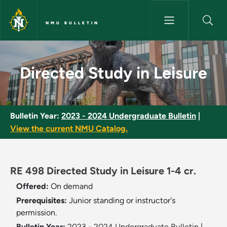
Skip to main content
NMU BULLETIN
Directed Study in Leisure - NM
Directed Study in Leisure
Bulletin Year:
2023 - 2024 Undergraduate Bulletin
|
View the current NMU Catalog.
RE 498 Directed Study in Leisure 1-4 cr.
Offered:
On demand
Prerequisites:
Junior standing or instructor's
permission.
Bulletin Year:
2023 - 2024 Undergraduate Bulletin
|