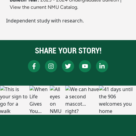
View the current NMU Catalog.
Independent study with research.
SHARE YOUR STORY!