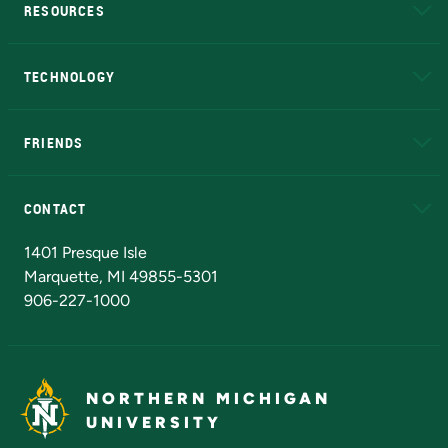
RESOURCES
A to Z
About NMU
Academic Affairs
TECHNOLOGY
EduCat
Educational Access Network (EAN)
FRIENDS
Alumni
Athletics
Bookstore
N
CONTACT
Admissions Questions
NMU Board of Trustees
1401 Presque Isle
Marquette, MI 49855-5301
906-227-1000
NORTHERN MICHIGAN
UNIVERSITY