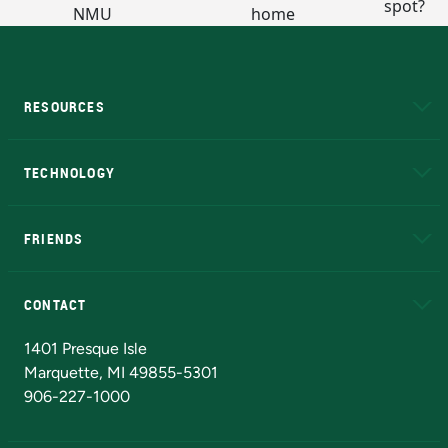
RESOURCES
A to Z
About NMU
Academic Affairs
TECHNOLOGY
EduCat
Educational Access Network (EAN)
FRIENDS
Alumni
Athletics
Bookstore
N
CONTACT
Admissions Questions
NMU Board of Trustees
1401 Presque Isle
Marquette, MI 49855-5301
906-227-1000