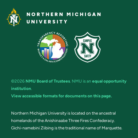
NORTHERN MICHIGAN
UNIVERSITY
©2026
NMU Board of Trustees
. NMU is an
equal opportunity
institution
.
View accessible formats for documents on this page.
Northern Michigan University is located on the ancestral
homelands of the Anishinaabe Three Fires Confederacy.
Gichi-namebini Ziibing is the traditional name of Marquette.