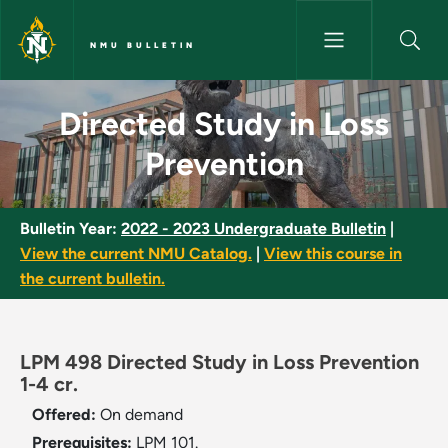
Skip to main content
NMU BULLETIN
Directed Study in Loss Preven
Directed Study in Loss
Prevention
Bulletin Year:
2022 - 2023 Undergraduate Bulletin
|
View the current NMU Catalog.
|
View this course in
the current bulletin.
LPM 498 Directed Study in Loss Prevention
1-4 cr.
Offered:
On demand
Prerequisites:
LPM 101.