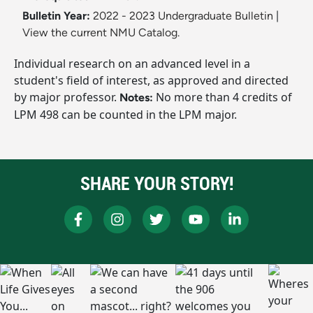
Bulletin Year:
2022 - 2023 Undergraduate Bulletin
|
View the current NMU Catalog.
Individual research on an advanced level in a
student's field of interest, as approved and directed
by major professor.
No more than 4 credits of
Notes:
LPM 498 can be counted in the LPM major.
SHARE YOUR STORY!